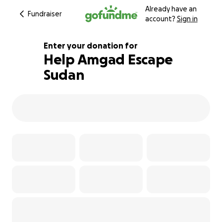
Already have an
Fundraiser
account?
Sign in
Enter your donation for
Help Amgad Escape
Sudan
101% complete