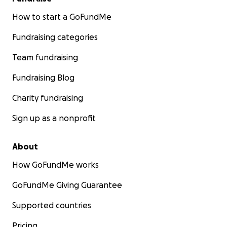
How to start a GoFundMe
Fundraising categories
Team fundraising
Fundraising Blog
Charity fundraising
Sign up as a nonprofit
About
How GoFundMe works
GoFundMe Giving Guarantee
Supported countries
Pricing