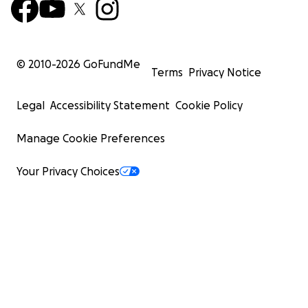
© 2010-
2026
GoFundMe
Terms
Privacy Notice
Legal
Accessibility Statement
Cookie Policy
Manage Cookie Preferences
Your Privacy Choices