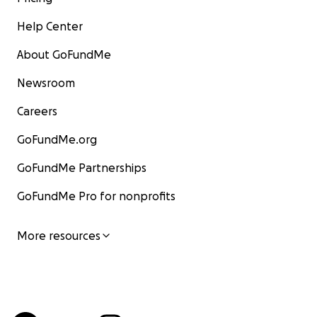
Help Center
About GoFundMe
Newsroom
Careers
GoFundMe.org
GoFundMe Partnerships
GoFundMe Pro for nonprofits
More resources