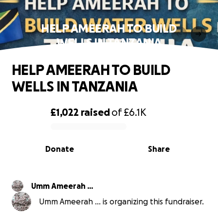
HELP AMEERAH TO BUILD
WELLS IN TANZANIA
HELP AMEERAH TO BUILD
WELLS IN TANZANIA
£1,022
raised
of
£6.1K
0% complete
Donate
Share
Umm Ameerah …
Umm Ameerah … is organizing this fundraiser.