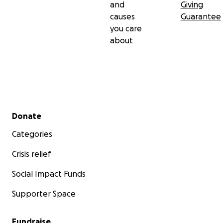
and
Giving
I humbly request that you donate, if you are able to.
causes
Guarantee
Please share the fundraising link with your spouses,
you care
families and friends, insha’Allāh.
about
Jazakum’Allāhu khairan
Umm Ameerah & Family
Secondary menu
Donate
Categories
Crisis relief
Social Impact Funds
Supporter Space
Fundraise