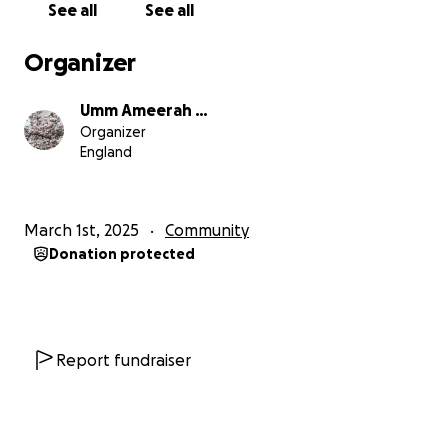
See all
See all
Many people, particularly women and young girls,
Organizer
endure long, gruelling walks in harsh weather
conditions to fetch water, as they cannot afford
Umm Ameerah …
transportation. They travel for miles and face
Organizer
obstacles, to collect water from a small river. This
England
water is dirty, but they are drinking it. This affects
their health, education, and ability to thrive.
March 1st, 2025
Community
We believe that no one should have to live without
Donation protected
this basic human necessity. That’s why we are
determined to make a difference. Collectively, we
can build water wells to provide clean water to
hundreds of people, insha’Allāh.
Report fundraiser
We would like to raise enough funds to build ten
water wells in Morogoro, insha’Allāh. Please donate
what ever you can to support this cause for the sake