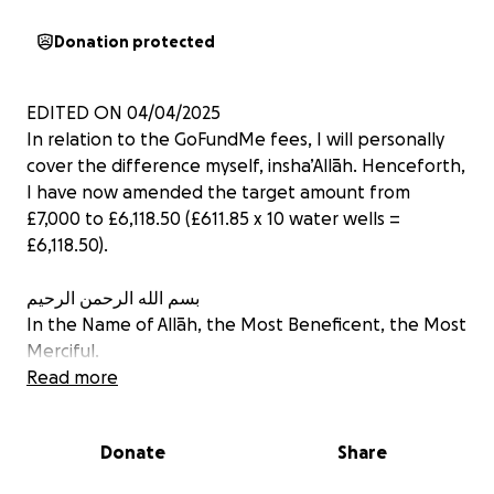
Donation protected
EDITED ON 04/04/2025
In relation to the GoFundMe fees, I will personally
cover the difference myself, insha’Allāh. Henceforth,
I have now amended the target amount from
£7,000 to £6,118.50 (£611.85 x 10 water wells =
£6,118.50).
بسم الله الرحمن الرحيم
In the Name of Allāh, the Most Beneficent, the Most
Merciful.
Read more
ZAKAT & SADAQAH ELIGIBLE
PLEASE REFER TO UPDATES FOR PROOF
Donate
Share
Asalaamu alaikum wa rahmatullahi wa barakatuh.