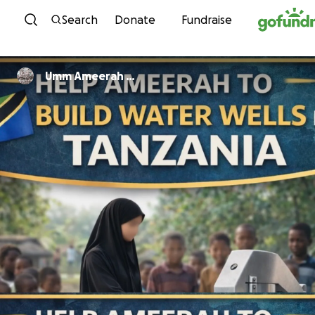
Skip to content
Search
Donate
Fundraise
Umm Ameerah …