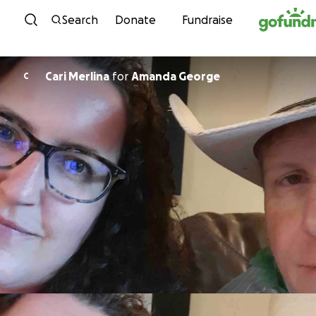
Skip to content
Search
Donate
Fundraise
Cari Merlina
for
Amanda George
C