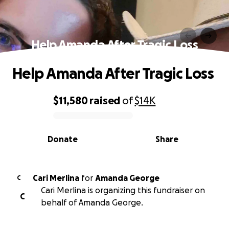
Help Amanda After Tragic Loss
Help Amanda After Tragic Loss
$11,580
raised
of
$14K
0% complete
Donate
Share
Cari Merlina
for
Amanda George
C
Cari Merlina is organizing this fundraiser on
C
behalf of Amanda George.