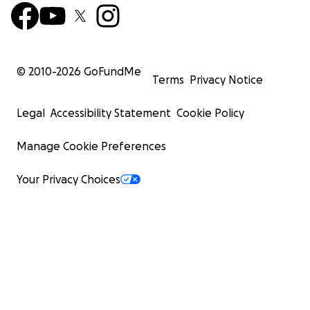
© 2010-
2026
GoFundMe
Terms
Privacy Notice
Legal
Accessibility Statement
Cookie Policy
Manage Cookie Preferences
Your Privacy Choices