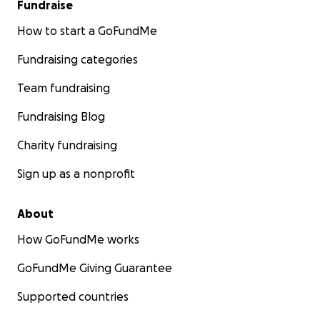
Fundraise
How to start a GoFundMe
Fundraising categories
Team fundraising
Fundraising Blog
Charity fundraising
Sign up as a nonprofit
About
How GoFundMe works
GoFundMe Giving Guarantee
Supported countries