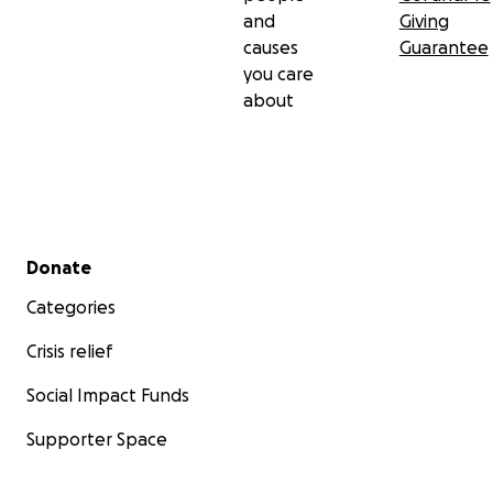
and
Giving
causes
Guarantee
you care
about
Secondary menu
Donate
Categories
Crisis relief
Social Impact Funds
Supporter Space