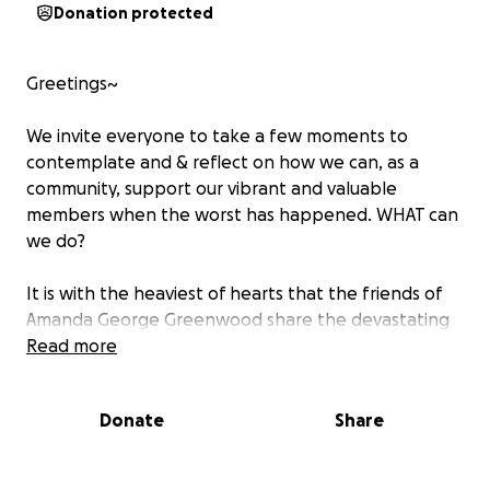
Donation protected
Greetings~
We invite everyone to take a few moments to
contemplate and & reflect on how we can, as a
community, support our vibrant and valuable
members when the worst has happened. WHAT can
we do?
It is with the heaviest of hearts that the friends of
Amanda George Greenwood share the devastating
news that her husband, Robert Greenwood, lost his
Read more
battle with mental illness and life with suicide on
June 12, 2025. The mere shock & unfathomable grief
Donate
Share
have left Amanda and her family nearly paralyzed.
Amanda needs her community, who she has