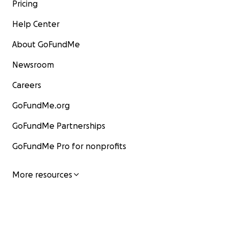
Pricing
Help Center
About GoFundMe
Newsroom
Careers
GoFundMe.org
GoFundMe Partnerships
GoFundMe Pro for nonprofits
More resources