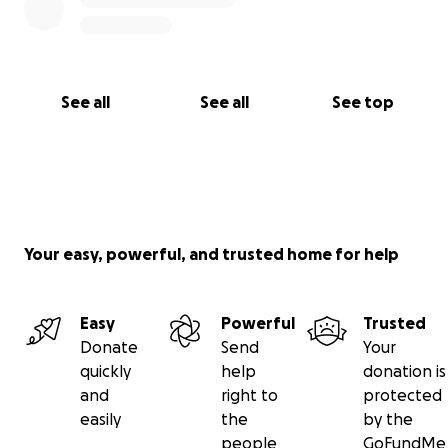
See all
See all
See top
Your easy, powerful, and trusted home for help
Easy
Powerful
Trusted
Donate
Send
Your
quickly
help
donation is
and
right to
protected
easily
the
by the
people
GoFundMe