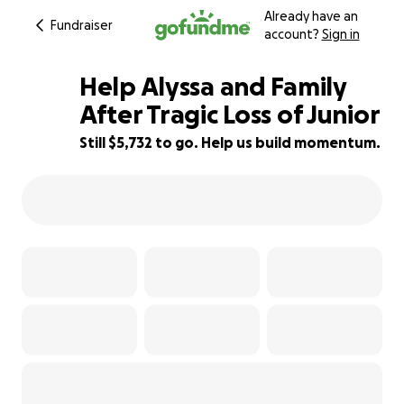
Already have an
Fundraiser
account?
Sign in
Help Alyssa and Family
After Tragic Loss of Junior
Still $5,732 to go. Help us build momentum.
86% complete