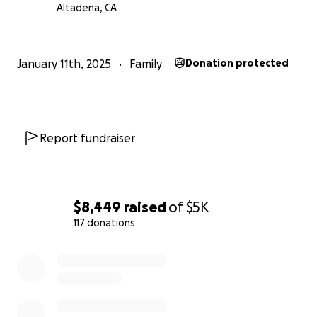
Altadena, CA
January 11th, 2025
Family
Donation protected
Report fundraiser
$8,449
raised
of
$5K
117 donations
0% complete