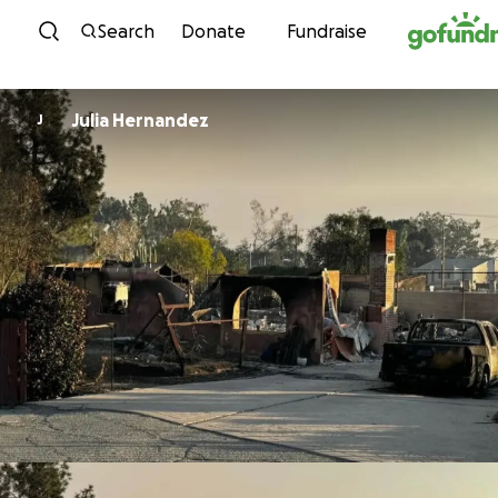
Skip to content
Search
Donate
Fundraise
Julia Hernandez
J