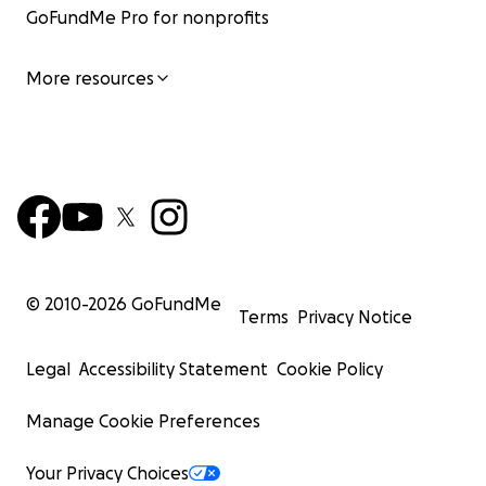
GoFundMe Pro for nonprofits
More resources
© 2010-
2026
GoFundMe
Terms
Privacy Notice
Legal
Accessibility Statement
Cookie Policy
Manage Cookie Preferences
Your Privacy Choices