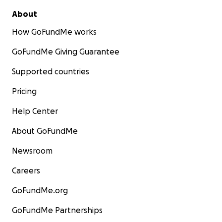
About
How GoFundMe works
GoFundMe Giving Guarantee
Supported countries
Pricing
Help Center
About GoFundMe
Newsroom
Careers
GoFundMe.org
GoFundMe Partnerships