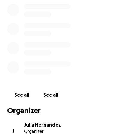
I have only the best memories of our beautiful
Altadena and my heart aches to see so many of our
favorite places destroyed. We are grateful for all of
the overwhelming support we have received in the
past few days and share our remorse for all of the
Altadena families and communities that have been
affected <3
See all
See all
Organizer
Julia Hernandez
J
Organizer