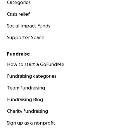
Categories
Crisis relief
Social Impact Funds
Supporter Space
Fundraise
How to start a GoFundMe
Fundraising categories
Team fundraising
Fundraising Blog
Charity fundraising
Sign up as a nonprofit