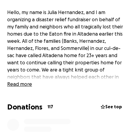
Hello, my name is Julia Hernandez, and I am
organizing a disaster relief fundraiser on behalf of
my family and neighbors who all tragically lost their
homes due to the Eaton fire in Altadena earlier this
week. All of the families (Banks, Hernandez,
Hernandez, Flores, and Sommerville) in our cul-de-
sac have called Altadena home for 23+ years and
want to continue calling their properties home for
years to come. We are a tight knit group of
neighbors that have always helped each other in
times of need. Now that we have all lost everything,
Read more
we are reaching out to our extended communities
for help. We are asking for small donations of any
Donations
kind to fund our debris removal process from
117
See top
purchasing shovels, gloves, and wheel barrows to
renting a storage containers and dumpsters.
Anything at all helps and is greatly appreciated!!