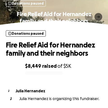
Donations paused
Fire Relief Aid for Hernandez
family and their neighbors
Donations paused
Fire Relief Aid for Hernandez
family and their neighbors
$8,449
raised
of
$5K
0% complete
Julia Hernandez
J
J
Julia Hernandez is organizing this fundraiser.