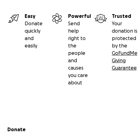
Easy
Powerful
Trusted
Donate
Send
Your
quickly
help
donation is
and
right to
protected
easily
the
by the
people
GoFundMe
and
Giving
causes
Guarantee
you care
about
Secondary menu
Donate