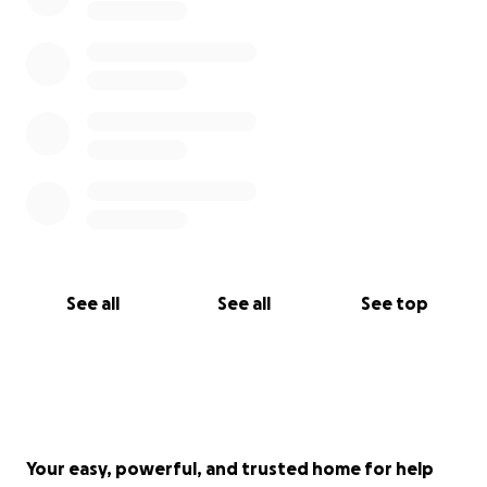
See all
See all
See top
Your easy, powerful, and trusted home for help