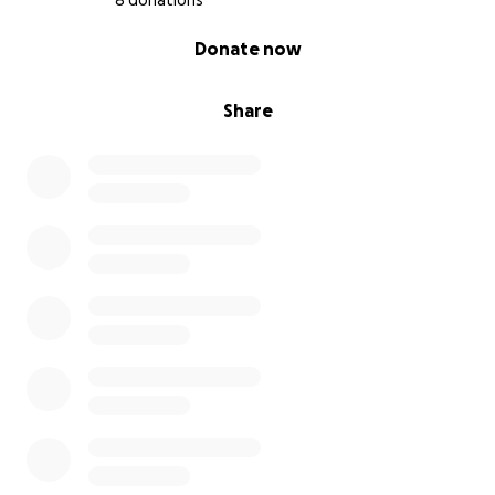
8 donations
0% complete
Donate now
Share