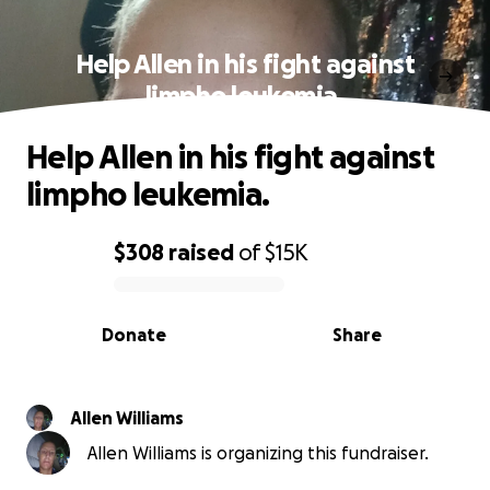
Help Allen in his fight against
limpho leukemia.
Help Allen in his fight against
limpho leukemia.
$308
raised
of
$15K
0% complete
Donate
Share
Allen Williams
Allen Williams is organizing this fundraiser.