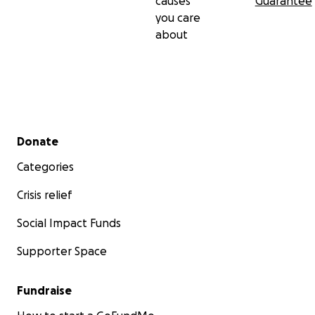
causes
Guarantee
you care
about
Secondary menu
Donate
Categories
Crisis relief
Social Impact Funds
Supporter Space
Fundraise