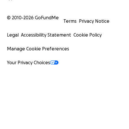
© 2010-
2026
GoFundMe
Terms
Privacy Notice
Legal
Accessibility Statement
Cookie Policy
Manage Cookie Preferences
Your Privacy Choices