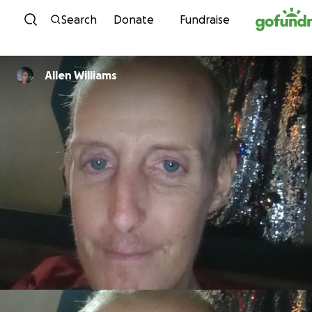
Skip to content
Search
Donate
Fundraise
Allen Williams