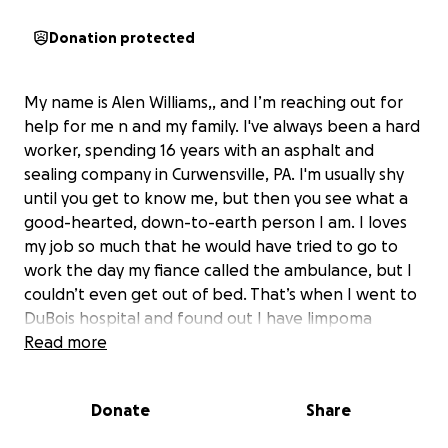
Donation protected
My name is Alen Williams,, and I’m reaching out for
help for me n and my family. I've always been a hard
worker, spending 16 years with an asphalt and
sealing company in Curwensville, PA. I'm usually shy
until you get to know me, but then you see what a
good-hearted, down-to-earth person I am. I loves
my job so much that he would have tried to go to
work the day my fiance called the ambulance, but I
couldn’t even get out of bed. That’s when I went to
DuBois hospital and found out I have limpoma
leukemia. I have no insurance, and my son n fiancee
Read more
seen firsthand how differently I was being treated
because of it. It sucks to have to go through this,
Donate
Share
especially when I know I didn't want this to happen
to me.