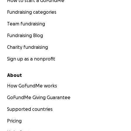
How to start a GoFundMe
Fundraising categories
Team fundraising
Fundraising Blog
Charity fundraising
Sign up as a nonprofit
About
How GoFundMe works
GoFundMe Giving Guarantee
Supported countries
Pricing