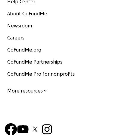
Help Center
About GoFundMe
Newsroom
Careers
GoFundMe.org
GoFundMe Partnerships
GoFundMe Pro for nonprofits
More resources