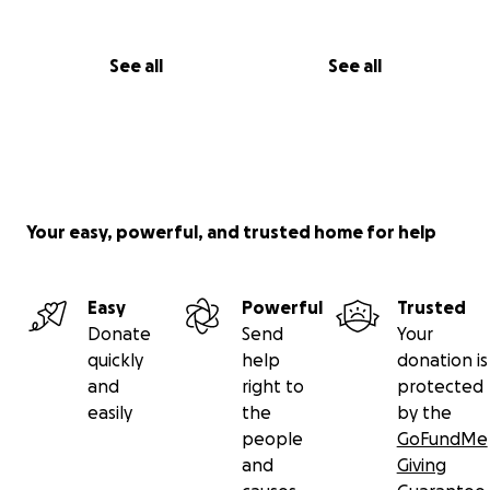
See all
See all
Your easy, powerful, and trusted home for help
Easy
Powerful
Trusted
Donate
Send
Your
quickly
help
donation is
and
right to
protected
easily
the
by the
people
GoFundMe
and
Giving