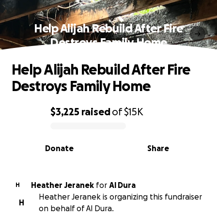
Help Alijah Rebuild After Fire
Destroys Family Home
Help Alijah Rebuild After Fire
Destroys Family Home
$3,225
raised
of
$15K
0% complete
Donate
Share
Heather Jeranek
for
Al Dura
H
Heather Jeranek is organizing this fundraiser
H
on behalf of Al Dura.