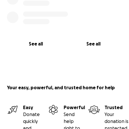
See all
See all
Your easy, powerful, and trusted home for help
Easy
Powerful
Trusted
Donate
Send
Your
quickly
help
donation is
and
right to
protected