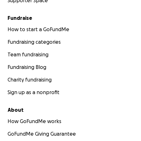
Supporter Space
Fundraise
How to start a GoFundMe
Fundraising categories
Team fundraising
Fundraising Blog
Charity fundraising
Sign up as a nonprofit
About
How GoFundMe works
GoFundMe Giving Guarantee