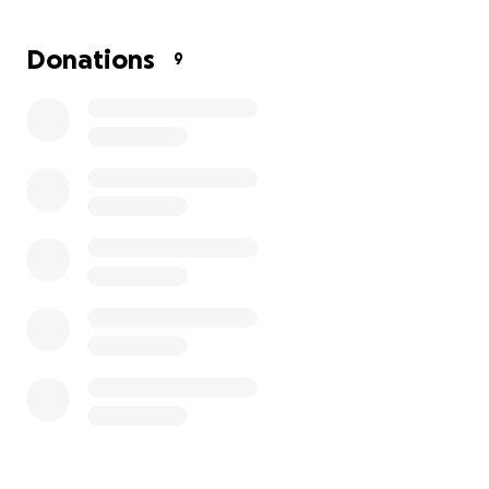
meaningful difference.
Donations
9
The family remains steadfast in their faith and
thankful to God for protecting Alijah’s life. They are
also deeply grateful for the outpouring of love and
support from friends, family, and the broader
community.
If you are able and feel moved to help, your
generosity will go directly toward helping them
rebuild their lives.