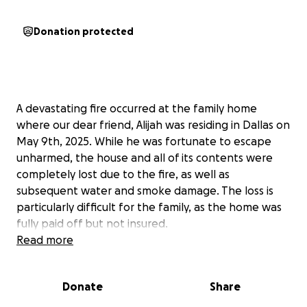
Donation protected
A devastating fire occurred at the family home
where our dear friend, Alijah was residing in Dallas on
May 9th, 2025. While he was fortunate to escape
unharmed, the house and all of its contents were
completely lost due to the fire, as well as
subsequent water and smoke damage. The loss is
particularly difficult for the family, as the home was
fully paid off but not insured.
Read more
We are reaching out to ask for your support during
this incredibly difficult time. Whether through a
Donate
Share
donation, sharing their story, or keeping the family
in your thoughts and prayers, every gesture makes a