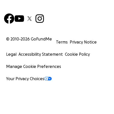
© 2010-
2026
GoFundMe
Terms
Privacy Notice
Legal
Accessibility Statement
Cookie Policy
Manage Cookie Preferences
Your Privacy Choices