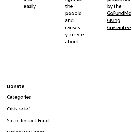
easily
the
by the
people
GoFundMe
and
Giving
causes
Guarantee
you care
about
Secondary menu
Donate
Categories
Crisis relief
Social Impact Funds