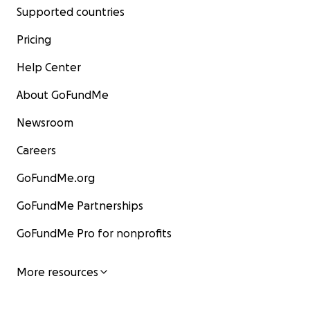
Supported countries
Pricing
Help Center
About GoFundMe
Newsroom
Careers
GoFundMe.org
GoFundMe Partnerships
GoFundMe Pro for nonprofits
More resources