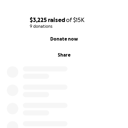
$3,225
raised
of
$15K
9 donations
0% complete
Donate now
Share