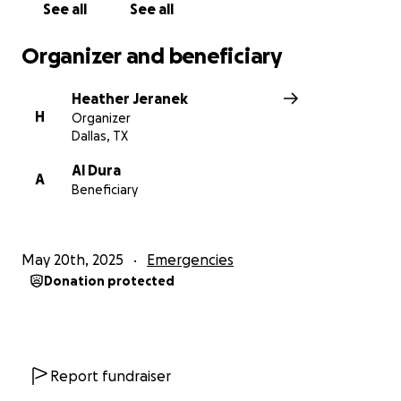
See all
See all
Organizer and beneficiary
Heather Jeranek
H
Organizer
Dallas, TX
Al Dura
A
Beneficiary
May 20th, 2025
Emergencies
Donation protected
Report fundraiser