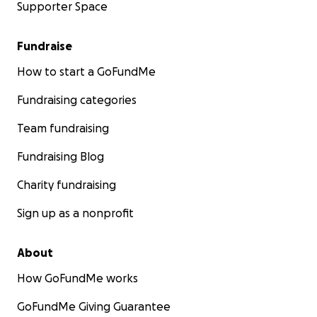
Supporter Space
Fundraise
How to start a GoFundMe
Fundraising categories
Team fundraising
Fundraising Blog
Charity fundraising
Sign up as a nonprofit
About
How GoFundMe works
GoFundMe Giving Guarantee