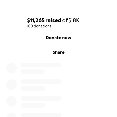
$11,265
raised
of
$18K
100 donations
0% complete
Donate now
Share