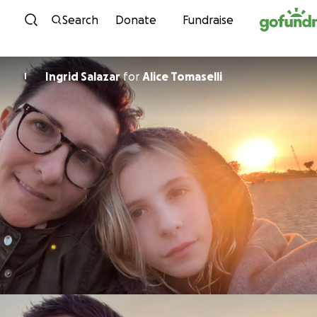
Skip to content
Search
Donate
Fundraise
Ingrid Salazar
for
Alice Tomaselli
I