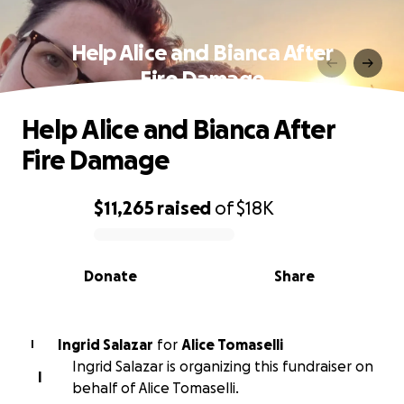
Help Alice and Bianca After
Fire Damage
Help Alice and Bianca After
Fire Damage
$11,265
raised
of
$18K
0% complete
Donate
Share
Ingrid Salazar
for
Alice Tomaselli
I
Ingrid Salazar is organizing this fundraiser on
I
behalf of Alice Tomaselli.