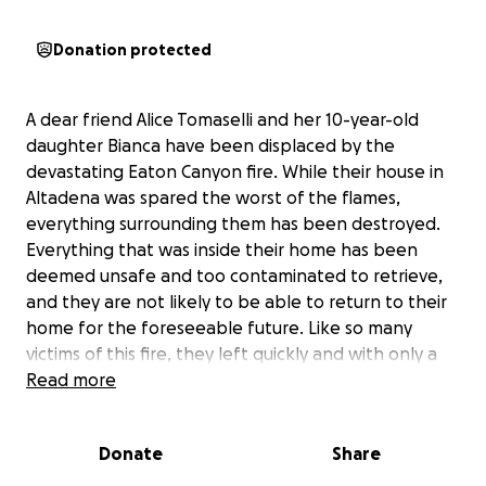
Donation protected
A dear friend Alice Tomaselli and her 10-year-old
daughter Bianca have been displaced by the
devastating Eaton Canyon fire. While their house in
Altadena was spared the worst of the flames,
everything surrounding them has been destroyed.
Everything that was inside their home has been
deemed unsafe and too contaminated to retrieve,
and they are not likely to be able to return to their
home for the foreseeable future. Like so many
victims of this fire, they left quickly and with only a
few items.
Read more
Alice and Bianca need support as they navigate this
Donate
Share
incredibly difficult time, while working to return to
what remains of their neighborhood. As an hourly