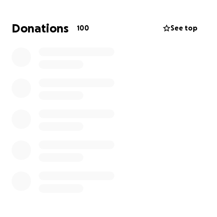
worker, Alice has already lost wages due to the
immediate impact of the devastation. Any
Donations
100
See top
contribution, no matter how small, would make a
significant difference to them during this
challenging time. Thank you for your generosity and
support.