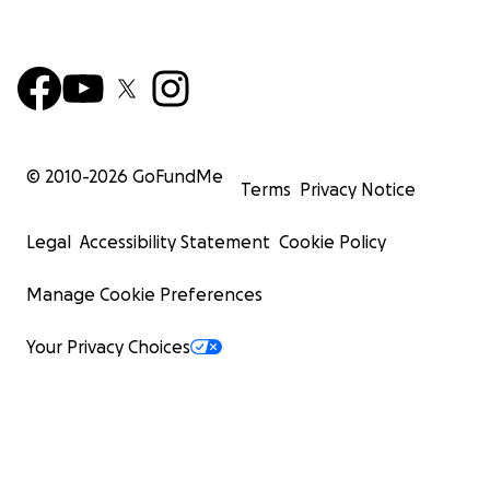
© 2010-
2026
GoFundMe
Terms
Privacy Notice
Legal
Accessibility Statement
Cookie Policy
Manage Cookie Preferences
Your Privacy Choices