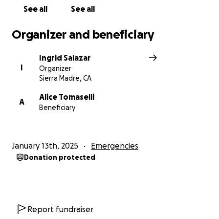
See all
See all
Organizer and beneficiary
Ingrid Salazar
I
Organizer
Sierra Madre, CA
Alice Tomaselli
A
Beneficiary
January 13th, 2025
Emergencies
Donation protected
Report fundraiser