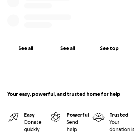
See all
See all
See top
Your easy, powerful, and trusted home for help
Easy
Powerful
Trusted
Donate
Send
Your
quickly
help
donation is