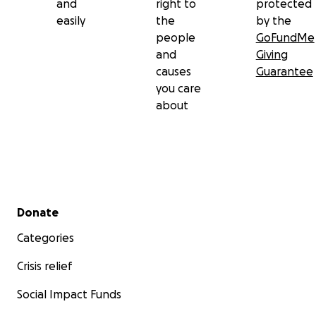
and
right to
protected
easily
the
by the
people
GoFundMe
and
Giving
causes
Guarantee
you care
about
Secondary menu
Donate
Categories
Crisis relief
Social Impact Funds