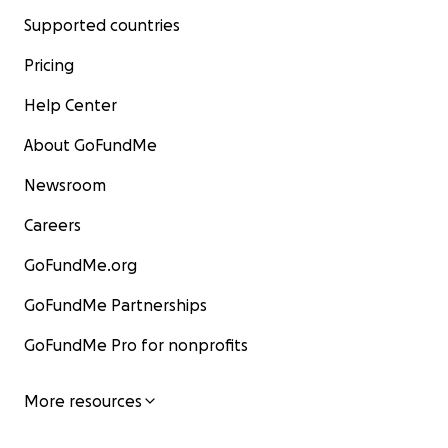
Supported countries
Pricing
Help Center
About GoFundMe
Newsroom
Careers
GoFundMe.org
GoFundMe Partnerships
GoFundMe Pro for nonprofits
More resources