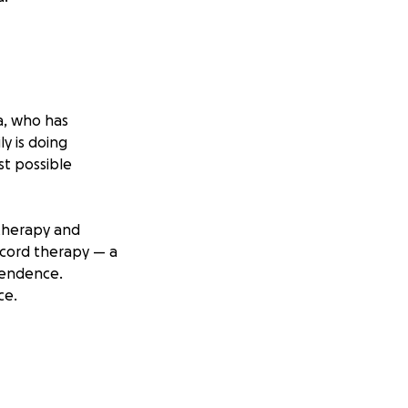
na, who has
ly is doing
st possible
e therapy and
l cord therapy — a
ependence.
ce.
transportation to
ard helping Albert