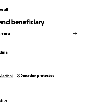
e all
and beneficiary
arrera
dina
Medical
Donation protected
iser