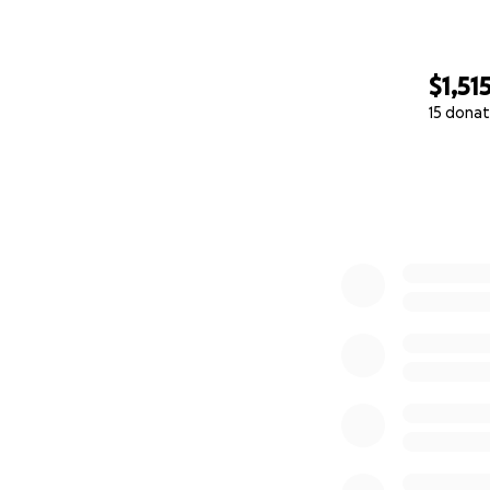
$1,51
15 donat
0% complete