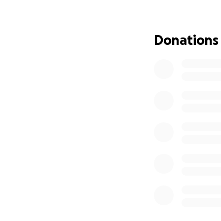
Even though Albert 
slow him down one
with his son one d
Donations
We are incredibly 
sharing this camp
express.
Thank you for stan
With gratitude,
The Medina Famil