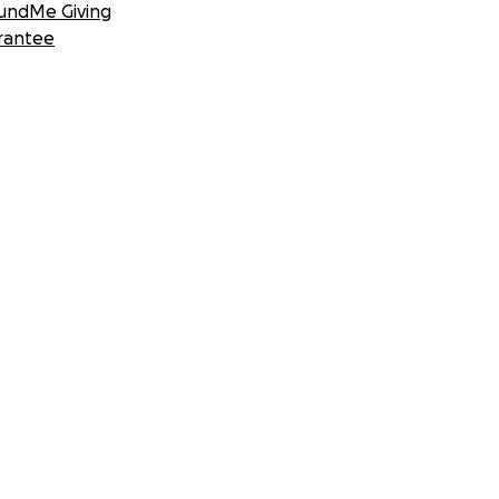
undMe Giving
rantee