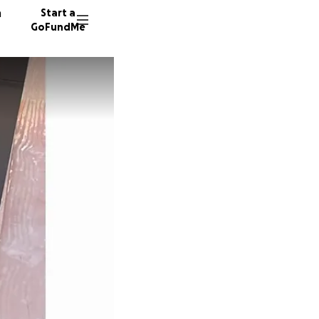
n
Start a
GoFundMe