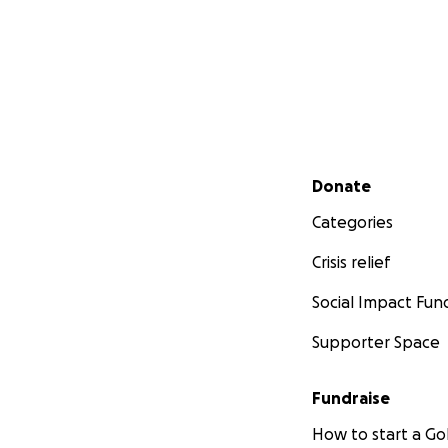
Secondary menu
Donate
Categories
Crisis relief
Social Impact Fun
Supporter Space
Fundraise
How to start a 