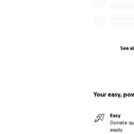
See al
Your easy, po
Easy
Donate qu
easily