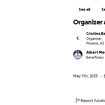
See all
Se
Organizer 
Cristina B
C
Organizer
Phoenix, AZ
Albert Me
Beneficiary
May 7th, 2025
Report fundra