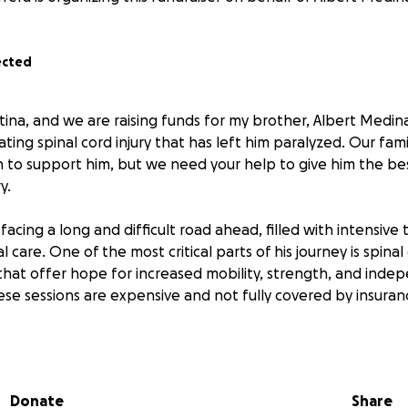
ected
stina, and we are raising funds for my brother, Albert Medi
ting spinal cord injury that has left him paralyzed. Our fami
 to support him, but we need your help to give him the be
y.
y facing a long and difficult road ahead, filled with intensiv
l care. One of the most critical parts of his journey is spina
s that offer hope for increased mobility, strength, and ind
ese sessions are expensive and not fully covered by insuran
000 to cover the cost of these therapy sessions, as well as 
ssential medical equipment. Every dollar will go directly tow
f his life and independence as possible.
Donate
Share