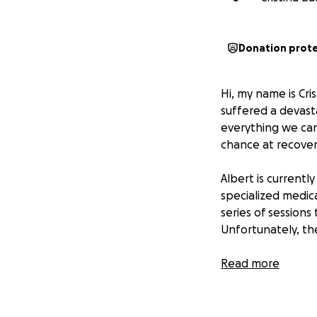
Donation prot
Hi, my name is Cri
suffered a devasta
everything we can
chance at recover
Albert is currentl
specialized medica
series of session
Unfortunately, th
We are raising 12,
Read more
the facility and e
reclaim as much o