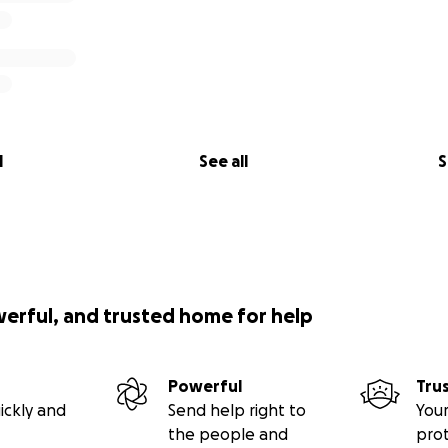
l
See all
S
werful, and trusted home for help
Powerful
Tru
ickly and
Send help right to
Your
the people and
pro