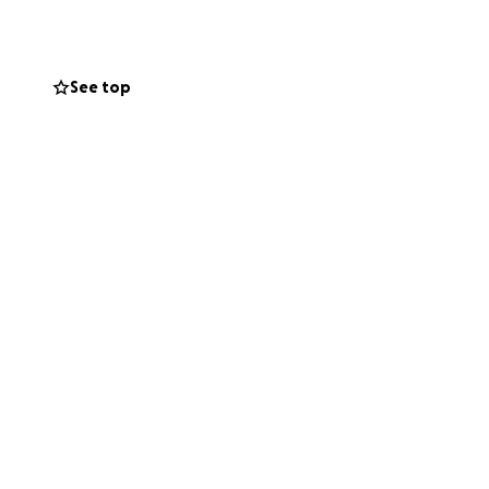
 this stop him or
 to run around
t point.
See top
 a donation or by
 than words can