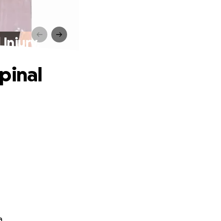
Injury.
pinal
a.