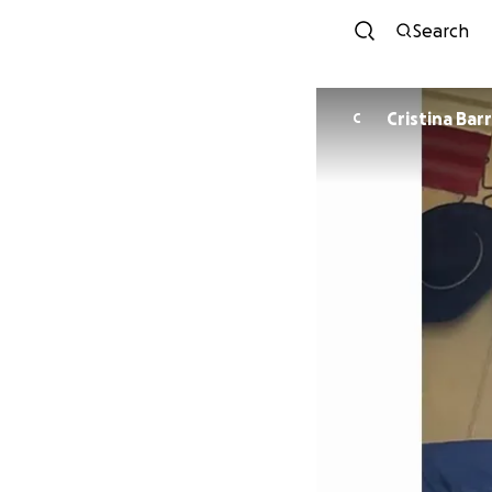
Search
Cristina
C