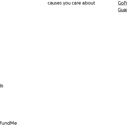
causes you care about
GoF
Gua
ds
GoFundMe