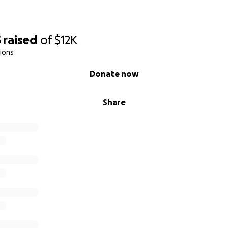
5
raised
of
$12K
ions
Donate now
Share