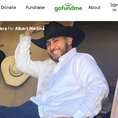
Sig
Skip to content
Donate
Fundraise
About
in
 Barrera
for
Albert Medina