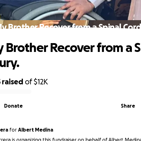
y Brother Recover from a Spinal Cord 
 Brother Recover from a S
ury.
5
raised
of
$12K
Donate
Share
 Barrera
for
Albert Medina
rrera is organizing this fundraiser on behalf of Albert Medin