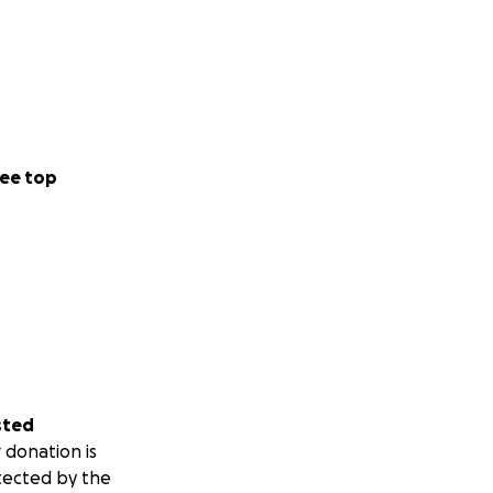
ee top
sted
 donation is
tected by the