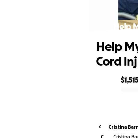
Help M
Help My
Cord Inj
$1,51
0% complete
Cristina
C
C
Cristina Ba