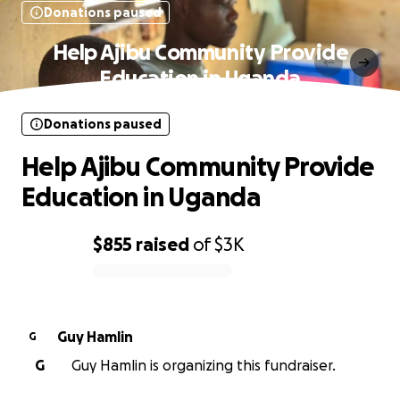
Donations paused
Help Ajibu Community Provide
Education in Uganda
Donations paused
Help Ajibu Community Provide
Education in Uganda
$855
raised
of
$3K
0% complete
Guy Hamlin
G
G
Guy Hamlin is organizing this fundraiser.