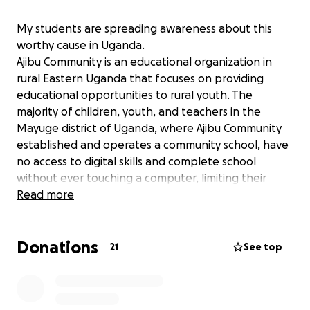
My students are spreading awareness about this
worthy cause in Uganda.
Ajibu Community is an educational organization in
rural Eastern Uganda that focuses on providing
educational opportunities to rural youth. The
majority of children, youth, and teachers in the
Mayuge district of Uganda, where Ajibu Community
established and operates a community school, have
no access to digital skills and complete school
without ever touching a computer, limiting their
ability to succeed academically, enter the job
Read more
market, and pursue entrepreneurial ventures. Today,
digital literacy is no longer a luxury, it is a necessity
Donations
for education, employment, and active participation
21
See top
in the global community.
Currently, Ajibu Community is implementing a Skills,
Education, Entrepreneurship, and Development