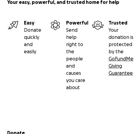
Your easy, powerful, and trusted home for help
Easy
Powerful
Trusted
Donate
Send
Your
quickly
help
donation is
and
right to
protected
easily
the
by the
people
GoFundMe
and
Giving
causes
Guarantee
you care
about
Secondary menu
Donate