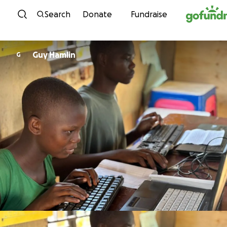
Skip to content
Search
Donate
Fundraise
Guy Hamlin
G