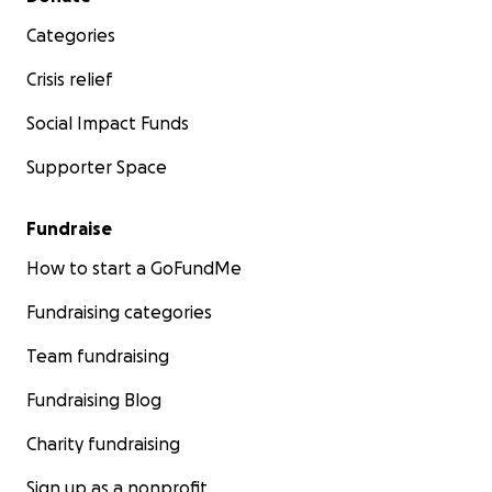
Categories
Crisis relief
Social Impact Funds
Supporter Space
Fundraise
How to start a GoFundMe
Fundraising categories
Team fundraising
Fundraising Blog
Charity fundraising
Sign up as a nonprofit