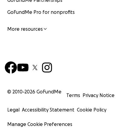
GoFundMe Partnerships
GoFundMe Pro for nonprofits
More resources
© 2010-
2026
GoFundMe
Terms
Privacy Notice
Legal
Accessibility Statement
Cookie Policy
Manage Cookie Preferences