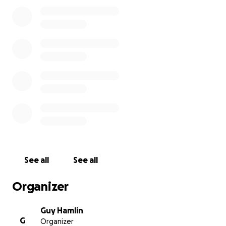
(S.E.E.D.) Program that empowers children and
young people with future-ready skills and needs
funding for: 10 basic or refurbished computers,
electronic accessories to support those computers,
and internet to establish the first and only
computer center in the community.
My students have Zoomed with the founder of Ajibu
Community and are excited to support the work
being done there. With your support we can make a
difference!
For more info: ajibucommunity.org
(Disclaimer: This is not a school fundraiser. All
See all
See all
funds collected will go directly to Ajibu Community
and not through any school conduit.)
Organizer
Guy Hamlin
G
Organizer