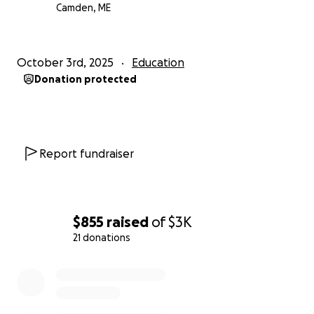
Camden, ME
October 3rd, 2025
Education
Donation protected
Report fundraiser
$855
raised
of
$3K
21 donations
0% complete