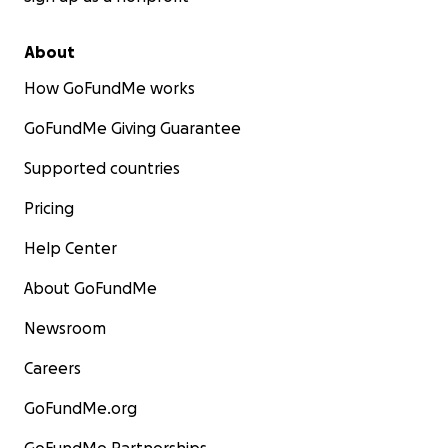
About
How GoFundMe works
GoFundMe Giving Guarantee
Supported countries
Pricing
Help Center
About GoFundMe
Newsroom
Careers
GoFundMe.org