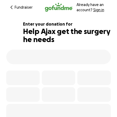
Already have an
Fundraiser
account?
Sign in
Enter your donation for
Help Ajax get the surgery
he needs
106% complete