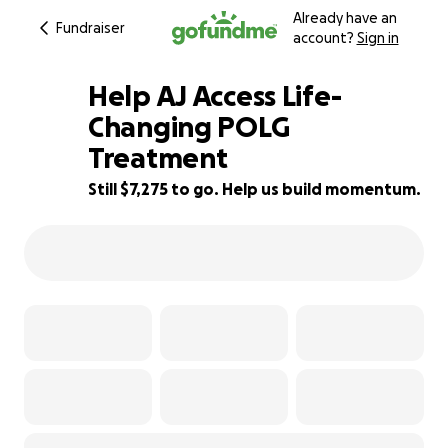
Already have an
Fundraiser
account?
Sign in
Help AJ Access Life-
Changing POLG
Treatment
27% complete
Still $7,275 to go. Help us build momentum.