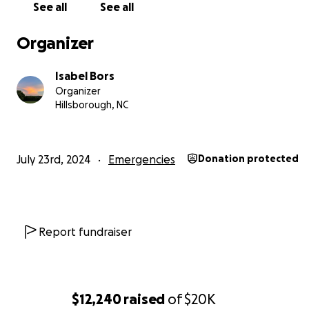
See all
See all
Organizer
Isabel Bors
Organizer
Hillsborough, NC
July 23rd, 2024
Emergencies
Donation protected
Report fundraiser
$12,240
raised
of
$20K