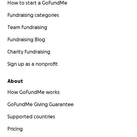
How to start a GoFundMe
Fundraising categories
Team fundraising
Fundraising Blog
Charity fundraising
Sign up as a nonprofit
About
How GoFundMe works
GoFundMe Giving Guarantee
Supported countries
Pricing