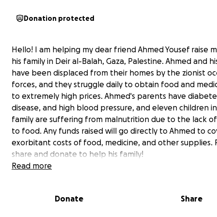
Donation protected
Hello! I am helping my dear friend Ahmed Yousef raise 
his family in Deir al-Balah, Gaza, Palestine. Ahmed and hi
have been displaced from their homes by the zionist o
forces, and they struggle daily to obtain food and medi
to extremely high prices. Ahmed's parents have diabete
disease, and high blood pressure, and eleven children in
family are suffering from malnutrition due to the lack of
to food. Any funds raised will go directly to Ahmed to c
exorbitant costs of food, medicine, and other supplies. 
share and donate to help his family!
Read more
A message from Ahmed:
Hi , My name is Ahmed,I am 24 years old, I live in Palesti
Donate
Share
(Gaza), I graduated from the College of Computer Eng
two years ago.