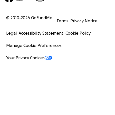
© 2010-
2026
GoFundMe
Terms
Privacy Notice
Legal
Accessibility Statement
Cookie Policy
Manage Cookie Preferences
Your Privacy Choices