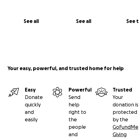
See all
See all
See 
Your easy, powerful, and trusted home for help
Easy
Powerful
Trusted
Donate
Send
Your
quickly
help
donation is
and
right to
protected
easily
the
by the
people
GoFundMe
and
Giving