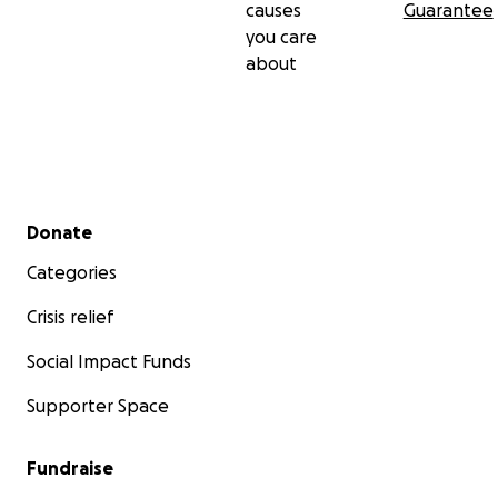
causes
Guarantee
you care
about
Secondary menu
Donate
Categories
Crisis relief
Social Impact Funds
Supporter Space
Fundraise