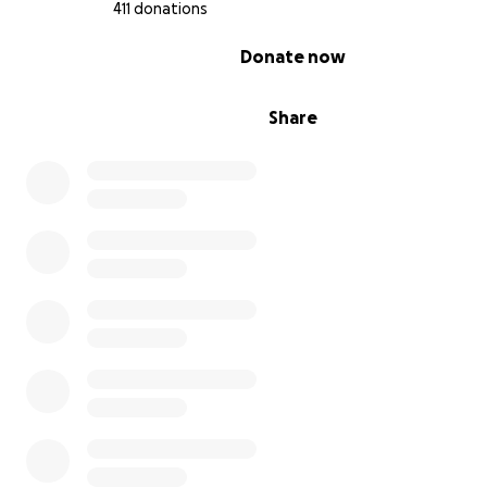
411 donations
0% complete
Donate now
Share