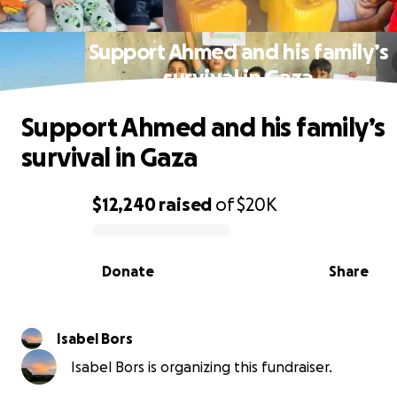
Support Ahmed and his family’s
survival in Gaza
Support Ahmed and his family’s
survival in Gaza
$12,240
raised
of
$20K
0% complete
Donate
Share
Isabel Bors
Isabel Bors is organizing this fundraiser.