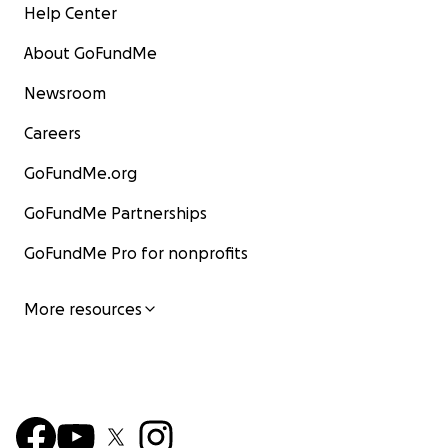
Help Center
About GoFundMe
Newsroom
Careers
GoFundMe.org
GoFundMe Partnerships
GoFundMe Pro for nonprofits
More resources