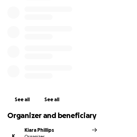
high school. This year has already taken a lot from
him as a senior and as a African American, with the
tension going on in America currently it’s a shame
the hate in this world has taken another thing from
him.
See all
See all
Organizer and beneficiary
Kiara Phillips
K
Organizer