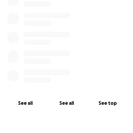
See all
See all
See top