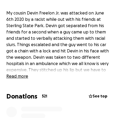
My cousin Devin Freelon Jr. was attacked on June
6th 2020 by a racist while out with his friends at
Sterling State Park. Devin got separated from his
friends for a second when a guy came up to them
and started to verbally attacking them with racial
slurs. Things escalated and the guy went to his car
got a chain with a lock and hit Devin in his face with
the weapon. Devin was taken to two different
hospitals in an ambulance which we all know is very
expensive. They stitched up his lip but we have to
wait to see how his jaw heals to see if surgery is
Read more
needed. During this all Devin lost 3 of teeth. If you
know Devin you know he takes pride in his smile and
Donations
his looks and is a known “pretty boy”. Insurance
521
See top
does not cover getting new teeth due to it being
considered a cosmetic surgery. Devin is only 18 years
old and as I write this 4 days away from graduating