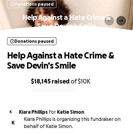
Donations paused
Help Against a Hate Crime &
Save Devin’s Smile
Donations paused
Help Against a Hate Crime &
Save Devin’s Smile
$18,145
raised
of
$10K
0% complete
Kiara Phillips
for
Katie Simon
K
Kiara Phillips is organizing this fundraiser on
K
behalf of Katie Simon.