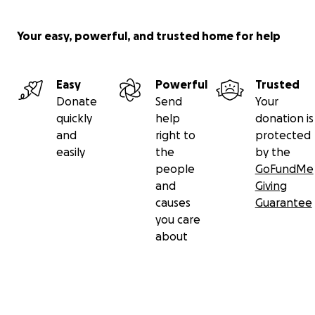
Your easy, powerful, and trusted home for help
Easy
Powerful
Trusted
Donate
Send
Your
quickly
help
donation is
and
right to
protected
easily
the
by the
people
GoFundMe
and
Giving
causes
Guarantee
you care
about