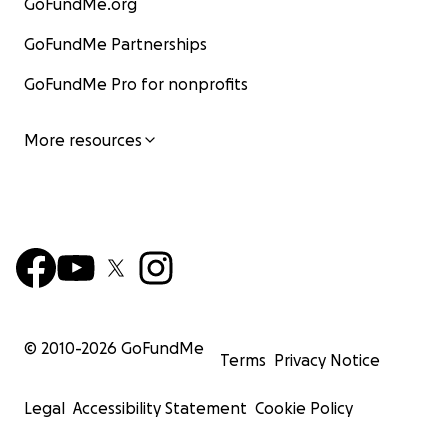
GoFundMe.org
GoFundMe Partnerships
GoFundMe Pro for nonprofits
More resources
© 2010-
2026
GoFundMe
Terms
Privacy Notice
Legal
Accessibility Statement
Cookie Policy