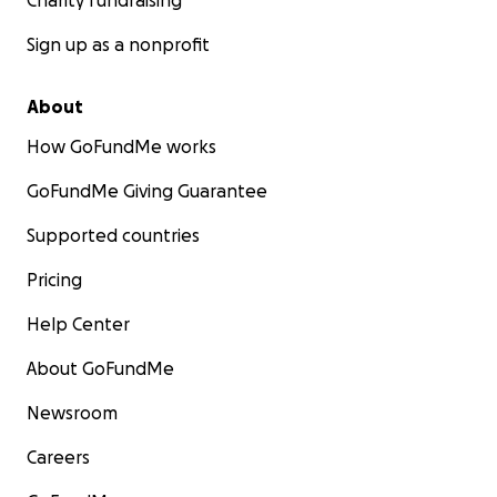
Charity fundraising
Sign up as a nonprofit
About
How GoFundMe works
GoFundMe Giving Guarantee
Supported countries
Pricing
Help Center
About GoFundMe
Newsroom
Careers