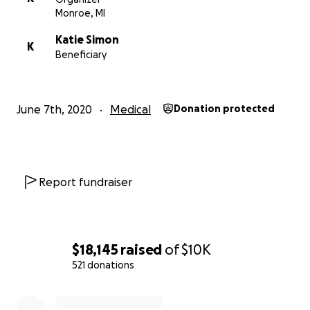
Monroe, MI
Katie Simon
K
Beneficiary
June 7th, 2020
Medical
Donation protected
Report fundraiser
$18,145
raised
of
$10K
521 donations
0% complete