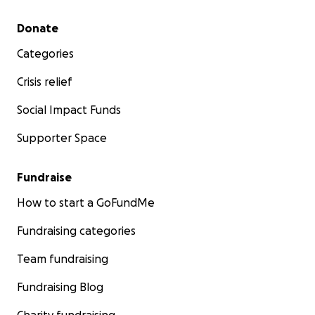
Secondary menu
Donate
Categories
Crisis relief
Social Impact Funds
Supporter Space
Fundraise
How to start a GoFundMe
Fundraising categories
Team fundraising
Fundraising Blog