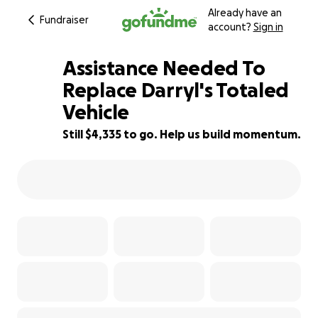
Already have an
Fundraiser
account?
Sign in
Assistance Needed To
Replace Darryl's Totaled
Vehicle
21% complete
Still $4,335 to go. Help us build momentum.