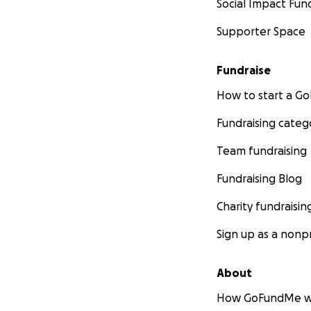
Social Impact Fun
Supporter Space
Fundraise
How to start a 
Fundraising categ
Team fundraising
Fundraising Blog
Charity fundraisin
Sign up as a nonpr
About
How GoFundMe w