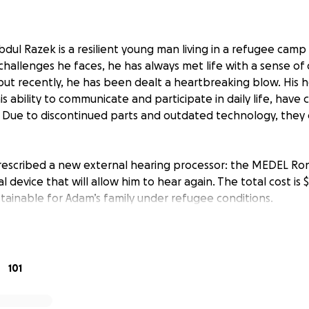
dul Razek is a resilient young man living in a refugee camp
challenges he faces, he has always met life with a sense of 
ut recently, he has been dealt a heartbreaking blow. His h
his ability to communicate and participate in daily life, have
Due to discontinued parts and outdated technology, they 
escribed a new external hearing processor: the MEDEL Ro
l device that will allow him to hear again. The total cost is $
ttainable for Adam’s family under refugee conditions.
 the kindness and generosity of others to help raise the f
ring back. We’ve included the official medical recommendat
campaign for full transparency.
101
ings Adam one step closer to rejoining the world of sound —