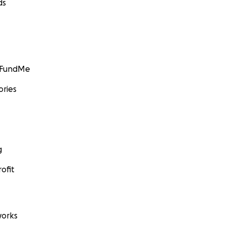
ds
GoFundMe
ories
g
ofit
orks