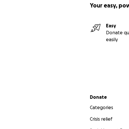
Your easy, po
Easy
Donate qu
easily
Secondary menu
Donate
Categories
Crisis relief