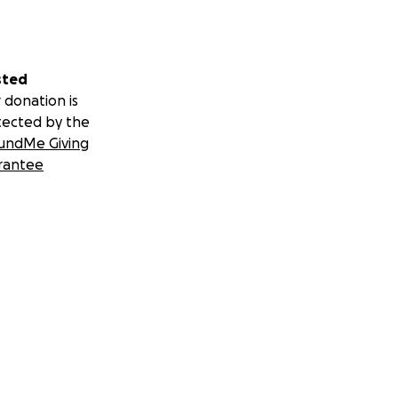
sted
 donation is
tected by the
undMe Giving
rantee