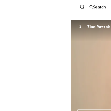
Search
Ziad Razzak
Z