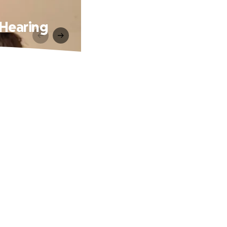
 Hearing