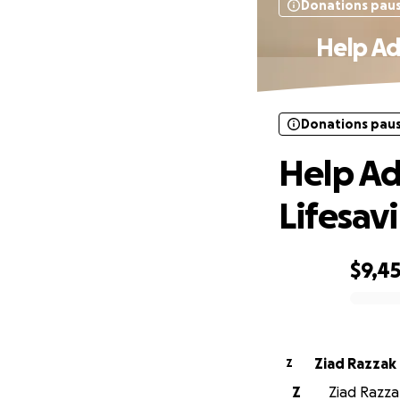
Donations pau
Help Ad
Donations pau
Help Ad
Lifesav
$9,4
0% complete
Ziad Razzak
Z
Z
Ziad Razzak