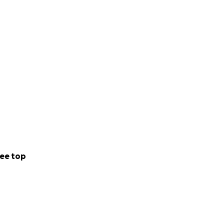
ee top