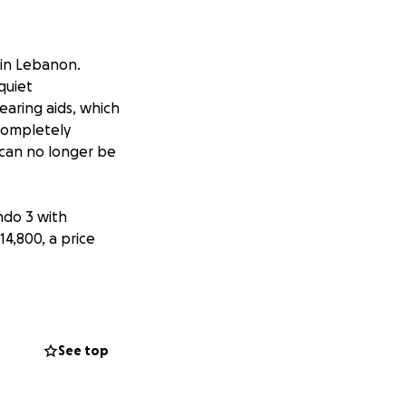
 in Lebanon.
quiet
earing aids, which
 completely
can no longer be
ndo 3 with
14,800, a price
unds needed to
ion and price
See top
 to hear his