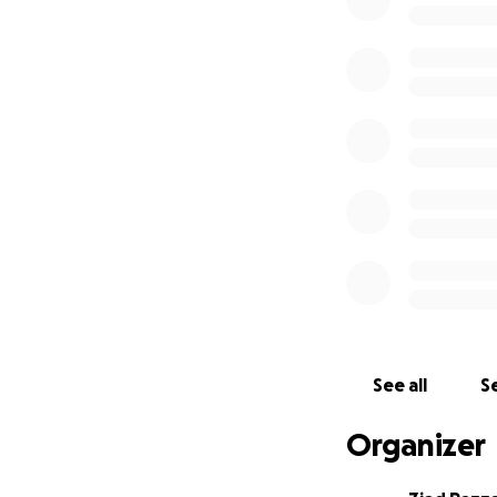
family’s voices, 
confidence and di
Please consider d
Adam and to all o
Thank you.
See all
Se
Organizer