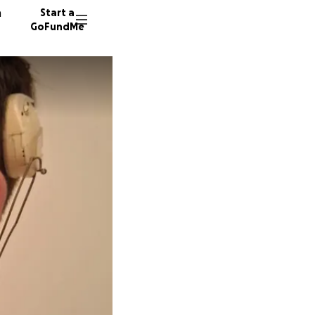
n
Start a
GoFundMe