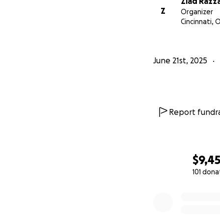
Ziad Razz
Z
Organizer
Cincinnati, 
June 21st, 2025
Report fundra
$9,4
101 dona
0% complete