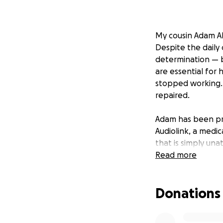
My cousin Adam Ab
Despite the daily 
determination — b
are essential for 
stopped working. 
repaired.
Adam has been pr
Audiolink, a medica
that is simply una
Read more
We are turning to
give Adam his hea
Donations
quotation in this 
Every donation br