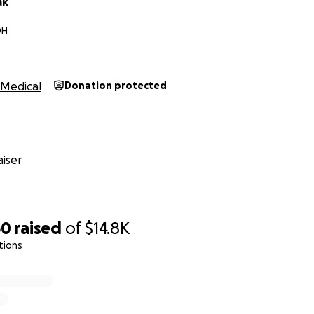
ak
OH
Medical
Donation protected
iser
50
raised
of
$14.8K
tions