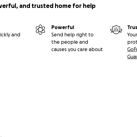
werful, and trusted home for help
Powerful
Tru
ickly and
Send help right to
Your
the people and
pro
causes you care about
GoF
Gua