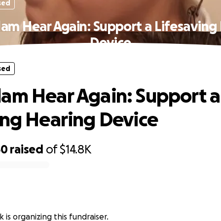
sed
am Hear Again: Support a Lifesaving
Device
sed
am Hear Again: Support a
ing Hearing Device
50
raised
of
$14.8K
 is organizing this fundraiser.