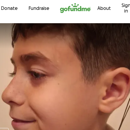
Sig
Skip to content
Donate
Fundraise
About
in