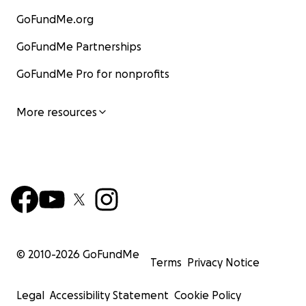
GoFundMe.org
GoFundMe Partnerships
GoFundMe Pro for nonprofits
More resources
© 2010-
2026
GoFundMe
Terms
Privacy Notice
Legal
Accessibility Statement
Cookie Policy