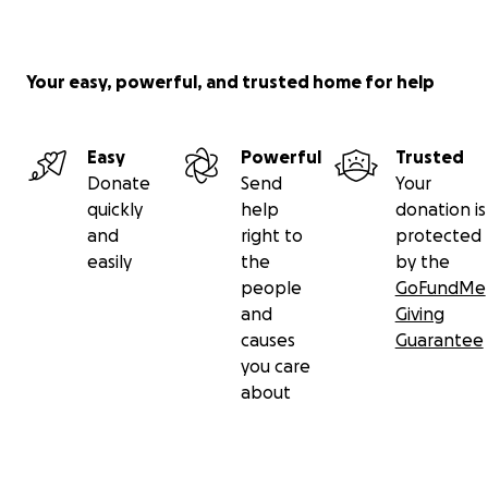
Your easy, powerful, and trusted home for help
Easy
Powerful
Trusted
Donate
Send
Your
quickly
help
donation is
and
right to
protected
easily
the
by the
people
GoFundMe
and
Giving
causes
Guarantee
you care
about