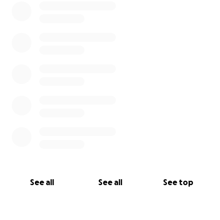
See all
See all
See top