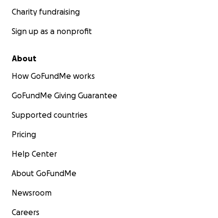
Charity fundraising
Sign up as a nonprofit
About
How GoFundMe works
GoFundMe Giving Guarantee
Supported countries
Pricing
Help Center
About GoFundMe
Newsroom
Careers