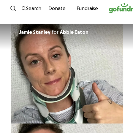
Skip to content
Search
Donate
Fundraise
Jamie Stanley
for
Abbie Eaton
J