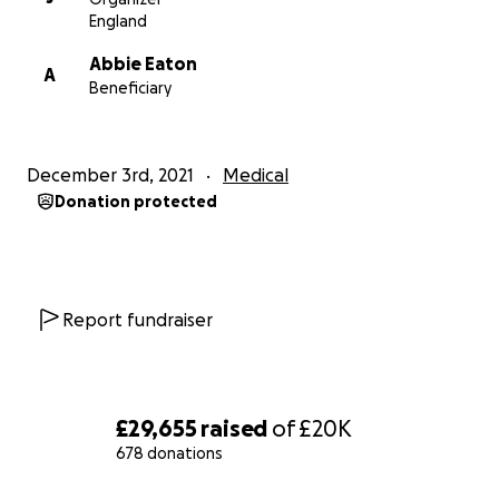
England
Abbie Eaton
A
Beneficiary
December 3rd, 2021
Medical
Donation protected
Report fundraiser
£29,655
raised
of
£20K
678 donations
0% complete