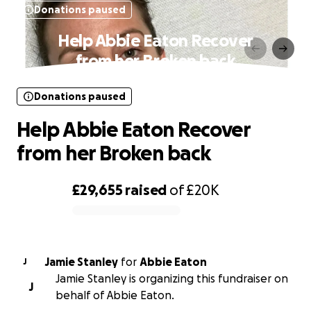
Donations paused
Help Abbie Eaton Recover
from her Broken back
Donations paused
Help Abbie Eaton Recover
from her Broken back
£29,655
raised
of
£20K
0% complete
Jamie Stanley
for
Abbie Eaton
J
Jamie Stanley is organizing this fundraiser on
J
behalf of Abbie Eaton.