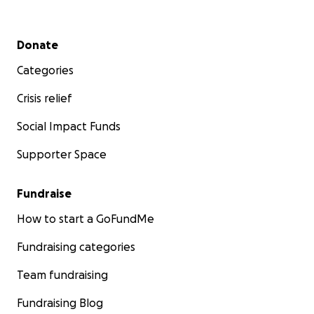
Secondary menu
Donate
Categories
Crisis relief
Social Impact Funds
Supporter Space
Fundraise
How to start a GoFundMe
Fundraising categories
Team fundraising
Fundraising Blog