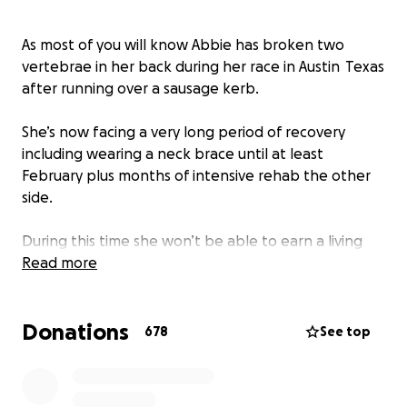
As most of you will know Abbie has broken two
vertebrae in her back during her race in Austin Texas
after running over a sausage kerb.
She’s now facing a very long period of recovery
including wearing a neck brace until at least
February plus months of intensive rehab the other
side.
During this time she won’t be able to earn a living
from her job as a professional driver and driver
Read more
coach. I wanted to help raise some money for her to
help remove the stress of this from her recovery
Donations
and to help her get the medical treatment needed
678
See top
to hopefully be fit enough for 2022.
Spinal fractures are quite complex and need