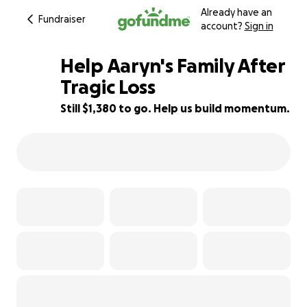
Already have an
Fundraiser
account?
Sign in
Help Aaryn's Family After
Tragic Loss
Still $1,380 to go. Help us build momentum.
77% complete