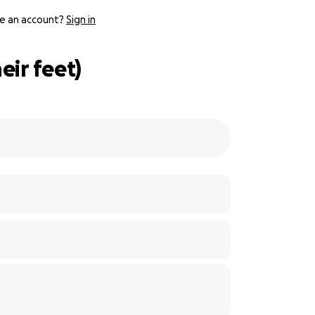
e an account?
Sign in
ir feet)