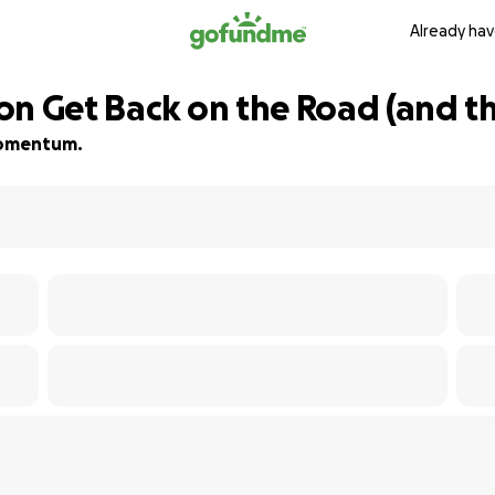
Already hav
n Get Back on the Road (and the
 momentum.