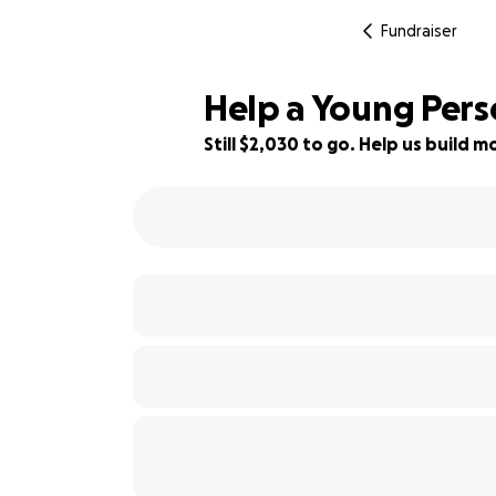
Fundraiser
Help a Young Perso
Still $2,030 to go. Help us build
63% complete