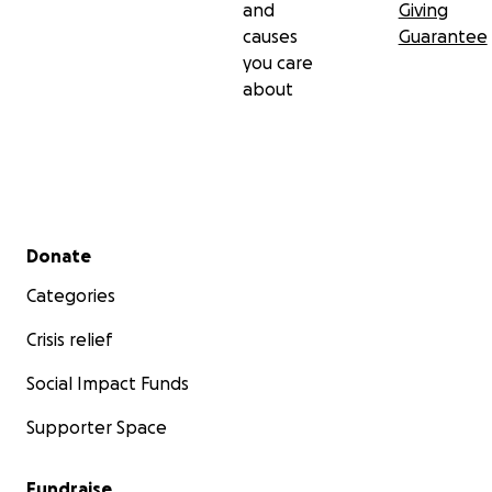
and
Giving
causes
Guarantee
you care
about
Secondary menu
Donate
Categories
Crisis relief
Social Impact Funds
Supporter Space
Fundraise