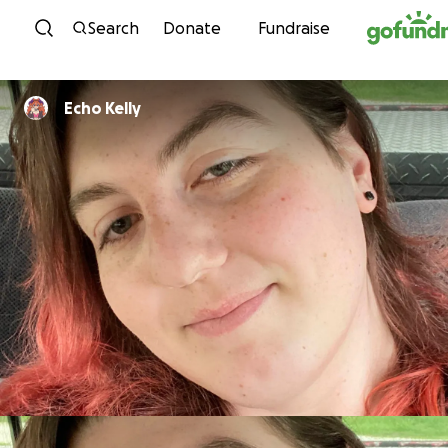
Skip to content
Search
Donate
Fundraise
Echo Kelly