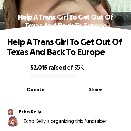
Help A Trans Girl To Get Out Of
Texas And Back To Europe
Help A Trans Girl To Get Out Of
Texas And Back To Europe
$2,015
raised
of
$5K
0% complete
Donate
Share
Echo Kelly
Echo Kelly is organizing this fundraiser.