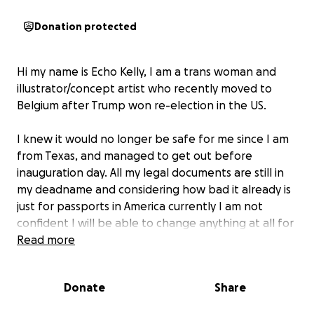
Donation protected
Hi my name is Echo Kelly, I am a trans woman and
illustrator/concept artist who recently moved to
Belgium after Trump won re-election in the US.
I knew it would no longer be safe for me since I am
from Texas, and managed to get out before
inauguration day. All my legal documents are still in
my deadname and considering how bad it already is
just for passports in America currently I am not
confident I will be able to change anything at all for
years to come. I am currently living in a safe place in
Read more
Belgium, but I need financial help. I am currently job
searching but have no money to support myself yet.
Donate
Share
And on top of that if I can't secure some type of visa
soon I could be deported and forced back to