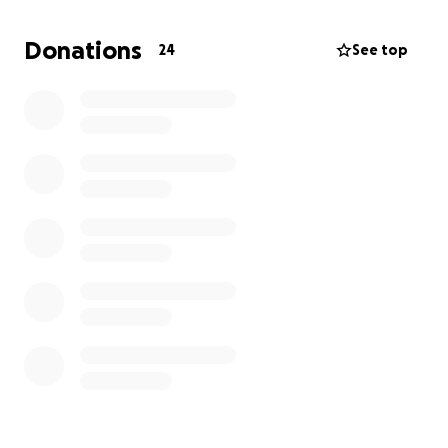
America with no job or money.
Donations
24
See top
I also have lost access to my hrt, and while I do have
a small supply, it won't last forever and I need
money to get more. On top of that I packed and
moved in just 3 months so I was forced to leave most
of my belongings behind, and I don't have the
money to afford shipping everything over.
Every little bit helps, but don't feel like you need to.