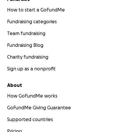
How to start a GoFundMe
Fundraising categories
Team fundraising
Fundraising Blog
Charity fundraising
Sign up as a nonprofit
About
How GoFundMe works
GoFundMe Giving Guarantee
Supported countries
Pricing