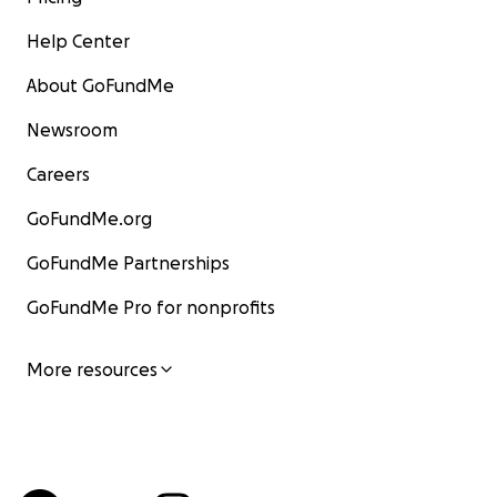
Help Center
About GoFundMe
Newsroom
Careers
GoFundMe.org
GoFundMe Partnerships
GoFundMe Pro for nonprofits
More resources