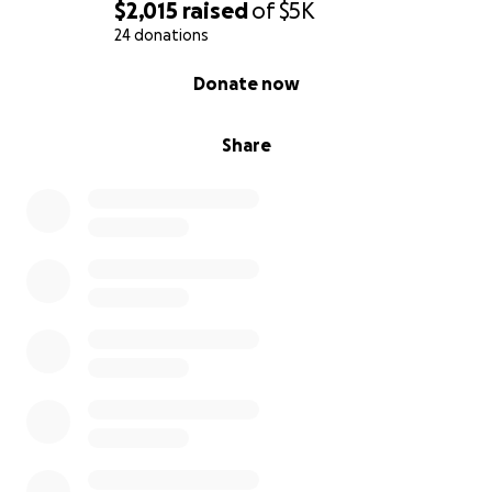
$2,015
raised
of
$5K
24 donations
0% complete
Donate now
Share