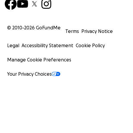
© 2010-
2026
GoFundMe
Terms
Privacy Notice
Legal
Accessibility Statement
Cookie Policy
Manage Cookie Preferences
Your Privacy Choices