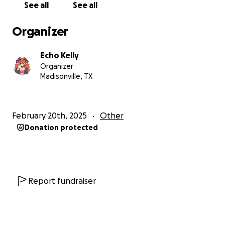
See all
See all
Organizer
Echo Kelly
Organizer
Madisonville, TX
February 20th, 2025
Other
Donation protected
Report fundraiser