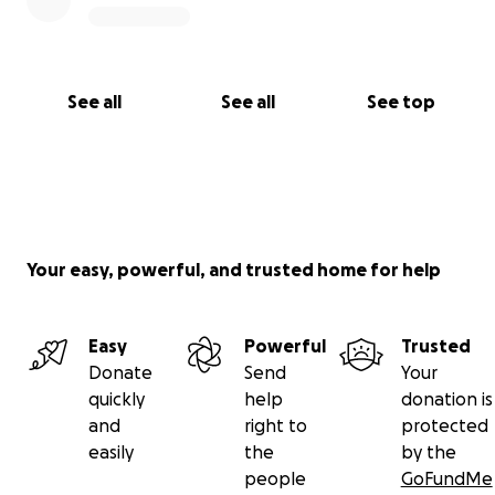
See all
See all
See top
Your easy, powerful, and trusted home for help
Easy
Powerful
Trusted
Donate
Send
Your
quickly
help
donation is
and
right to
protected
easily
the
by the
people
GoFundMe