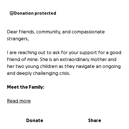
Donation protected
Dear friends, community, and compassionate
strangers,
I are reaching out to ask for your support for a good
friend of mine. She is an extraordinary mother and
her two young children as they navigate an ongoing
and deeply challenging crisis.
Meet the Family:
This is the story of a resilient, loving single mother—a
Read more
quadriplegic and freelance creative—who has spent
her life overcoming physical barriers and pouring
Donate
Share
love into her children. Her 8-year-old son, Lachlan, is
a bright, funny, and deeply sensitive child who also