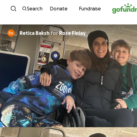
Skip to content
Search
Donate
Fundraise
Retica Baksh
for
Rose Finlay