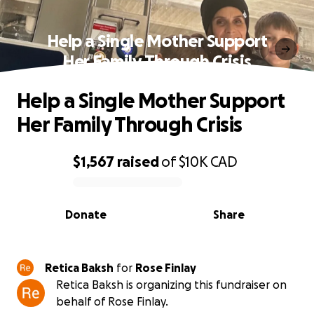
Help a Single Mother Support
Her Family Through Crisis
Help a Single Mother Support
Her Family Through Crisis
$1,567
raised
of
$10K
CAD
0% complete
Donate
Share
Retica Baksh
for
Rose Finlay
Retica Baksh is organizing this fundraiser on
behalf of Rose Finlay.