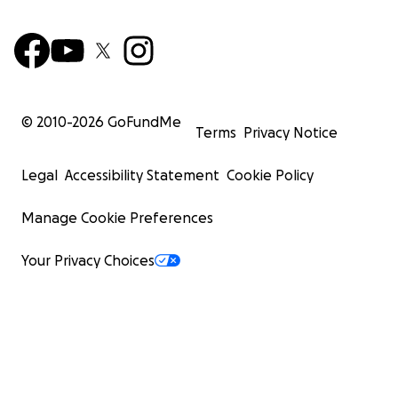
© 2010-
2026
GoFundMe
Terms
Privacy Notice
Legal
Accessibility Statement
Cookie Policy
Manage Cookie Preferences
Your Privacy Choices