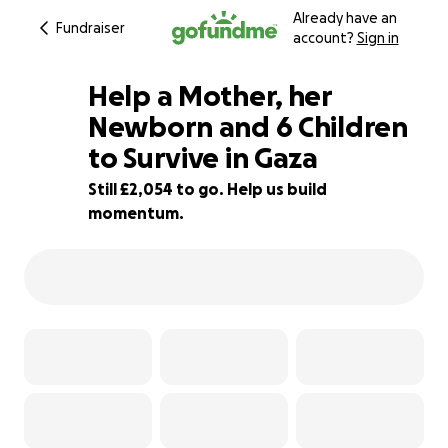
Already have an
Fundraiser
account?
Sign in
Help a Mother, her
Newborn and 6 Children
to Survive in Gaza
32% complete
Still £2,054 to go. Help us build
momentum.