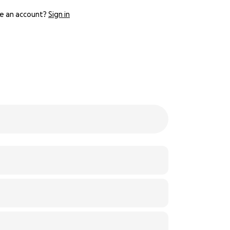
e an account?
Sign in