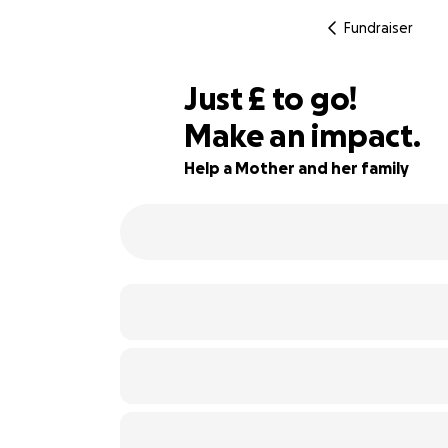
Fundraiser
£587
Just
£
to go!
Make an impact.
41% complete
Help a Mother and her family