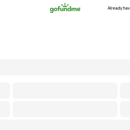
Already hav