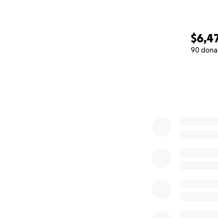
$6,4
90 dona
0% complete