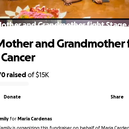
Mother and Grandmother fight Stage 
Mother and Grandmother 
 Cancer
70
raised
of
$15K
Donate
Share
mily
for
Maria Cardenas
amily is organizing this fundraiser on behalf of Maria Carde