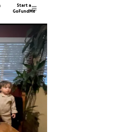
n
Start a
GoFundMe
C
90 dono