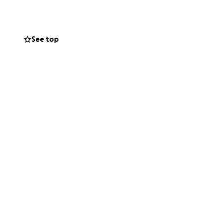
fighting chance
ether through a
See top
y mean the world