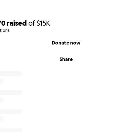
70
raised
of
$15K
tions
Donate now
Share