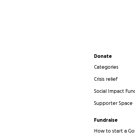
Secondary menu
Donate
Categories
Crisis relief
Social Impact Fun
Supporter Space
Fundraise
How to start a 