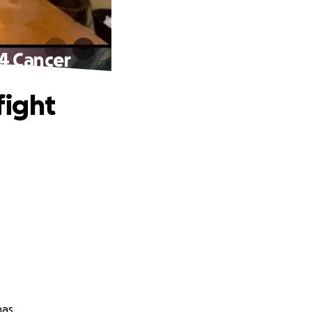
4 Cancer
fight
nas.