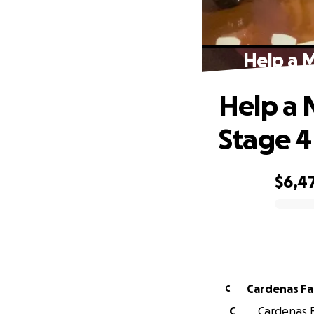
Help a 
Help a 
Stage 4
$6,4
0% complete
Cardenas Fa
C
C
Cardenas F