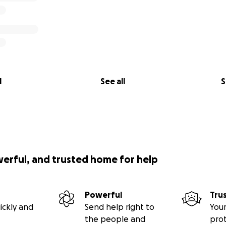
l
See all
S
werful, and trusted home for help
Powerful
Tru
ickly and
Send help right to
Your
the people and
pro