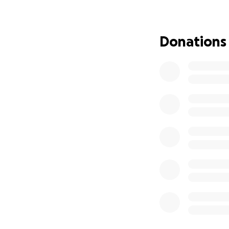
difference and he
she deserves.
Thank you from t
Donations
donation, sharing
to us.
With love and gra
The Cardenas Fam