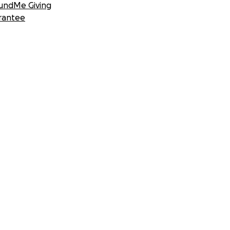
undMe Giving
rantee