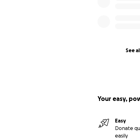
See al
Your easy, po
Easy
Donate qu
easily