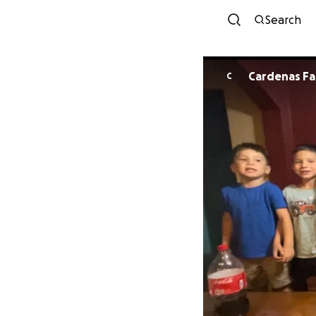
Search
Cardenas Fa
C