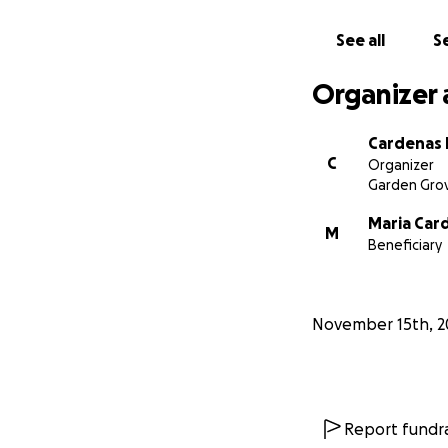
See all
Se
Organizer 
Cardenas 
C
Organizer
Garden Grov
Maria Car
M
Beneficiary
November 15th, 2
Report fundra