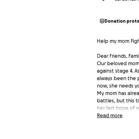
Donation prot
Help my mom Figh
Dear friends, fami
Our beloved mom is
against stage 4. 
always been the pi
now, she needs yo
My mom has alrea
battles, but this
her last hope of r
insurance, and th
Read more
We are reaching ou
treatment. It’s ou
opportunity to be