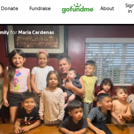
Sig
Skip to content
Donate
Fundraise
About
in
mily
for
Maria Cardenas