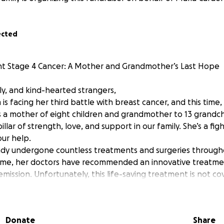
ected
t Stage 4 Cancer: A Mother and Grandmother’s Last Hope
ly, and kind-hearted strangers,
 facing her third battle with breast cancer, and this time, t
As a mother of eight children and grandmother to 13 grandch
llar of strength, love, and support in our family. She’s a figh
ur help.
dy undergone countless treatments and surgeries through
 time, her doctors have recommended an innovative treatme
emission. Unfortunately, this life-saving treatment is not c
e financial burden has become overwhelming.
t to you to help us raise the funds needed for her to recei
r hope that this treatment will give her more time with her
Donate
Share
at cancer once and for all. Every donation, no matter how s