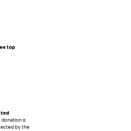
ee top
sted
 donation is
tected by the