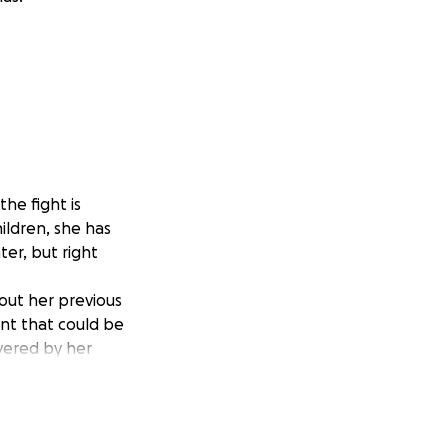
he fight is
ildren, she has
ter, but right
out her previous
nt that could be
overed by her
ve this
 family and the
mall, will make a