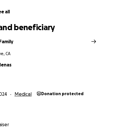
e all
and beneficiary
Family
e, CA
denas
024
Medical
Donation protected
iser