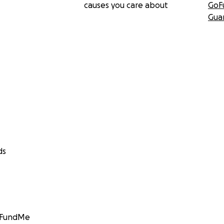
causes you care about
GoF
Gua
ds
GoFundMe