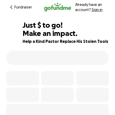
Already have an
Fundraiser
account?
Sign in
$505
Just
$
to go!
Make an impact.
50% complete
Help a Kind Pastor Replace His Stolen Tools