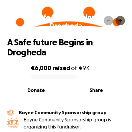
A Safe future Begins in
Drogheda
A Safe future Begins in
Drogheda
€6,000
raised
of
€9K
0% complete
Donate
Share
Boyne Community Sponsorship group
Boyne Community Sponsorship group is
organizing this fundraiser.