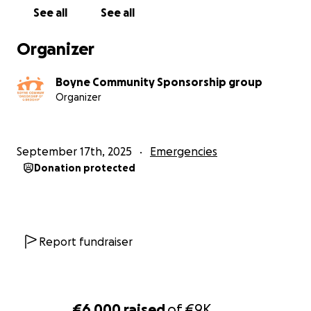
See all
See all
Organizer
Boyne Community Sponsorship group
Organizer
September 17th, 2025
Emergencies
Donation protected
Report fundraiser
€6,000
raised
of
€9K