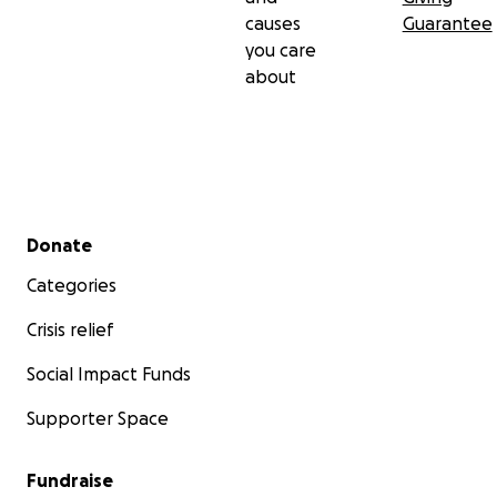
causes
Guarantee
you care
about
Secondary menu
Donate
Categories
Crisis relief
Social Impact Funds
Supporter Space
Fundraise