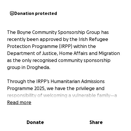
Donation protected
The Boyne Community Sponsorship Group has
recently been approved by the Irish Refugee
Protection Programme (IRPP) within the
Department of Justice, Home Affairs and Migration
as the only recognised community sponsorship
group in Drogheda.
Through the IRPP’s Humanitarian Admissions
Programme 2025, we have the privilege and
responsibility of welcoming a vulnerable family—a
mother, father, and their two young sons—into the
Read more
safety of our community.
Donate
Share
The mother is a dedicated community activist whose
work has placed her at serious risk if she remains in