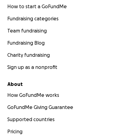
How to start a GoFundMe
Fundraising categories
Team fundraising
Fundraising Blog
Charity fundraising
Sign up as a nonprofit
About
How GoFundMe works
GoFundMe Giving Guarantee
Supported countries
Pricing