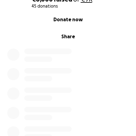
45 donations
0% complete
Donate now
Share