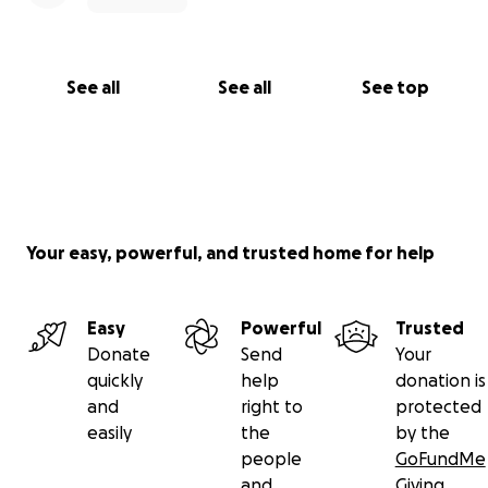
See all
See all
See top
Your easy, powerful, and trusted home for help
Easy
Powerful
Trusted
Donate
Send
Your
quickly
help
donation is
and
right to
protected
easily
the
by the
people
GoFundMe
and
Giving