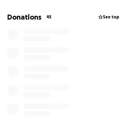
her home country. With your help, we can bring her
and her family to Ireland, giving them the chance to
Donations
45
See top
rebuild their lives with safety, dignity, and hope.
We urgently need €10,000 to cover the family’s
resettlement costs and initial settlement in
Drogheda, Ireland. Beyond this, additional funds will
help with essentials such as school supplies,
household items, transport, and the costs of setting
up their new life.
Make a financial contribution to help reach the
€10,000 resettlement target.