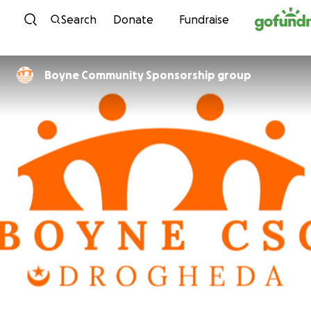
Skip to content
Search
Donate
Fundraise
Boyne Community Sponsorship group