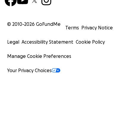
© 2010-
2026
GoFundMe
Terms
Privacy Notice
Legal
Accessibility Statement
Cookie Policy
Manage Cookie Preferences
Your Privacy Choices