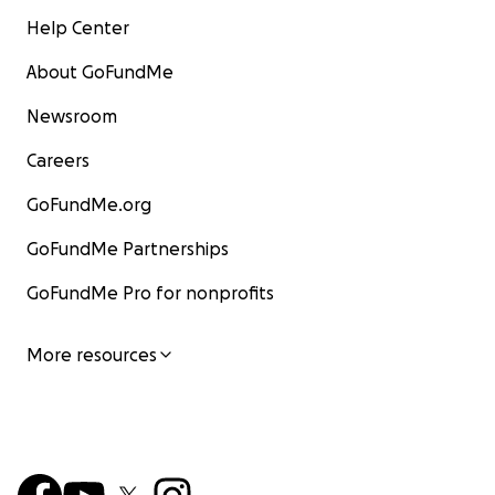
Help Center
About GoFundMe
Newsroom
Careers
GoFundMe.org
GoFundMe Partnerships
GoFundMe Pro for nonprofits
More resources