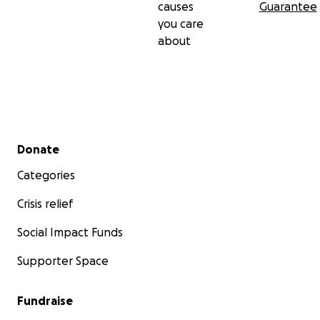
causes
Guarantee
you care
about
Secondary menu
Donate
Categories
Crisis relief
Social Impact Funds
Supporter Space
Fundraise