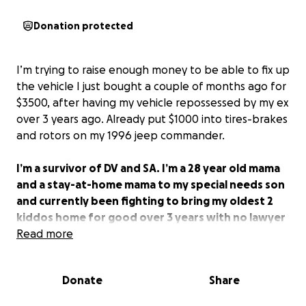
Donation protected
I’m trying to raise enough money to be able to fix up
the vehicle I just bought a couple of months ago for
$3500, after having my vehicle repossessed by my ex
over 3 years ago. Already put $1000 into tires-brakes
and rotors on my 1996 jeep commander.
I’m a survivor of DV and SA. I’m a 28 year old mama
and a stay-at-home mama to my special needs son
and currently been fighting to bring my oldest 2
kiddos home for good over 3 years with no lawyer
while my ex has had one this entire time.
Read more
Not only am I trying to fix up my vehicle to be able
to take my special needs son to all of his
Donate
Share
appointments and therapy, I’m trying to be able to
start DoorDashing to bring back my oldest 2 kiddos