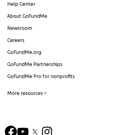
Help Center
About GoFundMe
Newsroom
Careers
GoFundMe.org
GoFundMe Partnerships
GoFundMe Pro for nonprofits
More resources