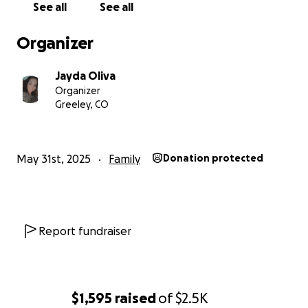
See all
See all
got everything for the kids to make it a safe/ fun
place to be. Just bought my first car after having
Organizer
mine repossessed 3 year ago!
Jayda Oliva
Organizer
I’ve already replaced all 4 tires due to tire rot,
Greeley, CO
replaced all brakes and rotors, tried replacing the AC
but found some issues, and the vehicle has a new
battery! Already put over $1k into the vehicle.
May 31st, 2025
Family
Donation protected
I got a quote from Brakes Plus on the other issues.
Photo is attached! Will not be taking my car to them
again for scamming me for the brakes and rotors, in
hopes I can find a small reliable mechanic in
Report fundraiser
Colorado that won’t take me for granted like Brakes
Plus did!
$1,595
raised
of
$2.5K