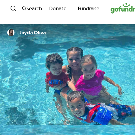
Skip to content
Search
Donate
Fundraise
Jayda Oliva