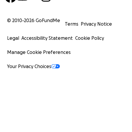
© 2010-
2026
GoFundMe
Terms
Privacy Notice
Legal
Accessibility Statement
Cookie Policy
Manage Cookie Preferences
Your Privacy Choices