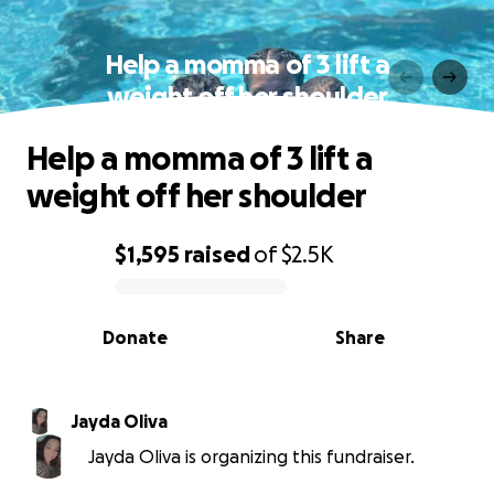
Help a momma of 3 lift a
weight off her shoulder
Help a momma of 3 lift a
weight off her shoulder
$1,595
raised
of
$2.5K
0% complete
Donate
Share
Jayda Oliva
Jayda Oliva is organizing this fundraiser.