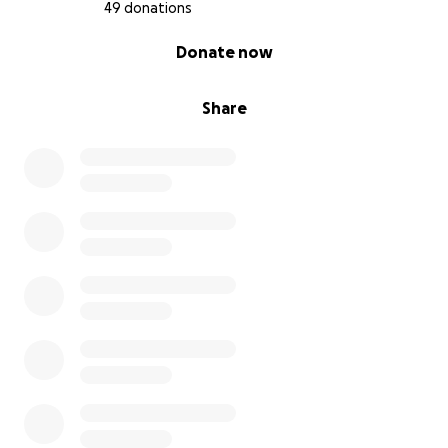
49 donations
0% complete
Donate now
Share