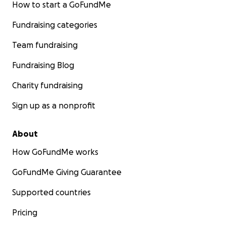
How to start a GoFundMe
Fundraising categories
Team fundraising
Fundraising Blog
Charity fundraising
Sign up as a nonprofit
About
How GoFundMe works
GoFundMe Giving Guarantee
Supported countries
Pricing