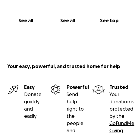
See all
See all
See top
Your easy, powerful, and trusted home for help
Easy
Powerful
Trusted
Donate
Send
Your
quickly
help
donation is
and
right to
protected
easily
the
by the
people
GoFundMe
and
Giving