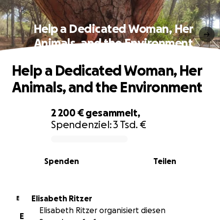
Help a Dedicated Woman, Her
Animals, and the Environment
Help a Dedicated Woman, Her
Animals, and the Environment
2 200 €
gesammelt,
Spendenziel:
3 Tsd. €
0% complete
Spenden
Teilen
Elisabeth Ritzer
E
Elisabeth Ritzer organisiert diesen
E