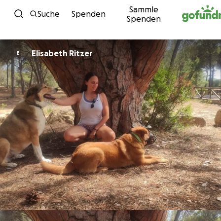
Sammle
Zum Inhalt
Suche
Spenden
Spenden
Elisabeth Ritzer
E