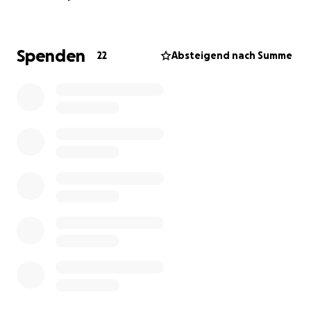
and suffers from empathy fatigue (commonly known
as compassion fatigue).
Spenden
22
Absteigend nach Summe
Elisabeth’s Challenges
Elisabeth faces numerous obstacles, from finding a
decent remote job to battling mental & physical
health issues. She lives off the grid in a tiny house on
wheels since October 2021, in an olive groove which
she is trying to transform into a green haven from the
dry piece of land that it was when she got it, through
vegan permaculture / veganic gardening and
regenerative agriculture practices... She is relying on
solar power and rainwater, but she only has 12
batteries to store the energy whilst the solar panels
produce more energy than what these batteries can
store.