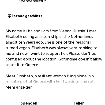
Spendenaufruf.
Spende geschützt
My name is Lisa and I am from Vienna, Austria. I met
Elisabeth during an internship in the Netherlands
almost ten years ago. She is one of the reasons I
turned vegan. Elisabeth was always very inspiring to
me and now I want to support her. Please don't be
confused about the location. Gofundme doesn´t allow
to set it to Greece.
Meet Elisabeth, a resilient woman living alone in a
remote part of Greece with her two dogs and cat.
Despite her struggles, Elisabeth has dedicated her life
Mehr anzeigen
to helping others, rescuing animals, and protecting
the environment. Now, she needs our help because
Spenden
Teilen
she is burnt out after 16 years of non-stop activism