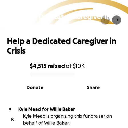
Help a Dedicated Caregiver in
Crisis
Help a Dedicated Caregiver in
Crisis
$4,515
raised
of
$10K
0% complete
Donate
Share
Kyle Mead
for
Willie Baker
K
Kyle Mead is organizing this fundraiser on
K
behalf of Willie Baker.