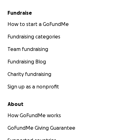
Fundraise
How to start a GoFundMe
Fundraising categories
Team fundraising
Fundraising Blog
Charity fundraising
Sign up as a nonprofit
About
How GoFundMe works
GoFundMe Giving Guarantee