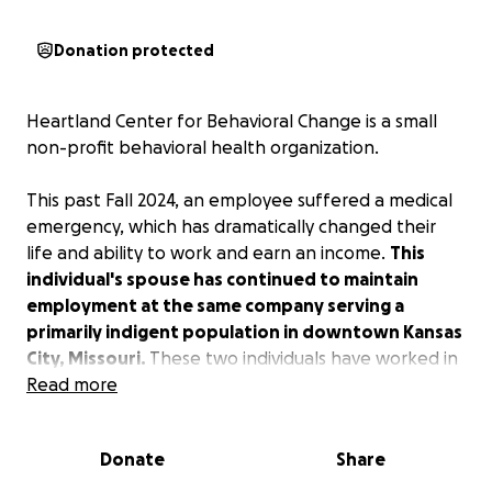
Donation protected
Heartland Center for Behavioral Change is a small
non-profit behavioral health organization.
This past Fall 2024, an employee suffered a medical
emergency, which has dramatically changed their
life and ability to work and earn an income.
This
individual's spouse has continued to maintain
employment at the same company serving a
primarily indigent population in downtown Kansas
City, Missouri.
These two individuals have worked in
health care and social services for nearly all of their
Read more
working lives. Their dedication to the community and
serving underprivileged and vulnerable people has
Donate
Share
spanned decades.