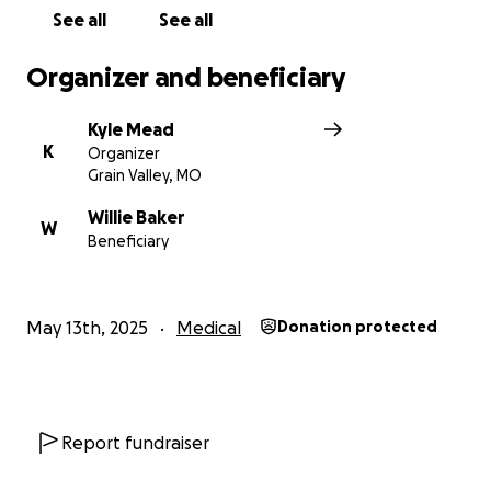
See all
See all
Organizer and beneficiary
Kyle Mead
K
Organizer
Grain Valley, MO
Willie Baker
W
Beneficiary
May 13th, 2025
Medical
Donation protected
Report fundraiser