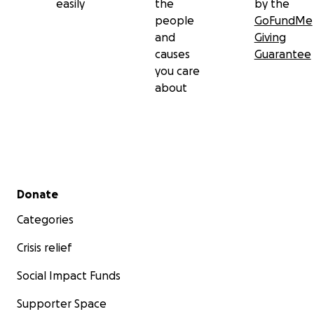
easily
the
by the
people
GoFundMe
and
Giving
causes
Guarantee
you care
about
Secondary menu
Donate
Categories
Crisis relief
Social Impact Funds
Supporter Space