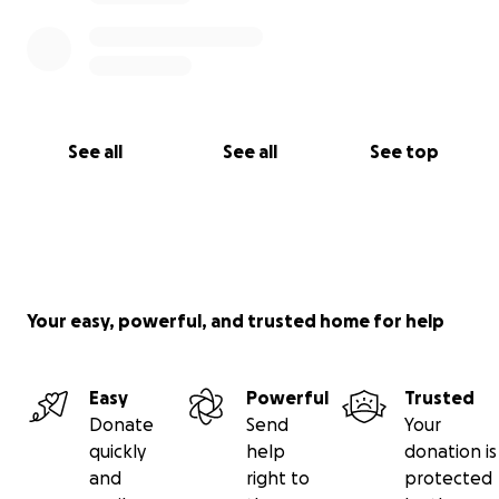
See all
See all
See top
Your easy, powerful, and trusted home for help
Easy
Powerful
Trusted
Donate
Send
Your
quickly
help
donation is
and
right to
protected