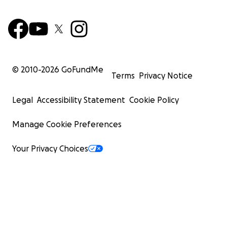
© 2010-
2026
GoFundMe
Terms
Privacy Notice
Legal
Accessibility Statement
Cookie Policy
Manage Cookie Preferences
Your Privacy Choices