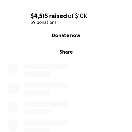
$4,515
raised
of
$10K
39 donations
0% complete
Donate now
Share