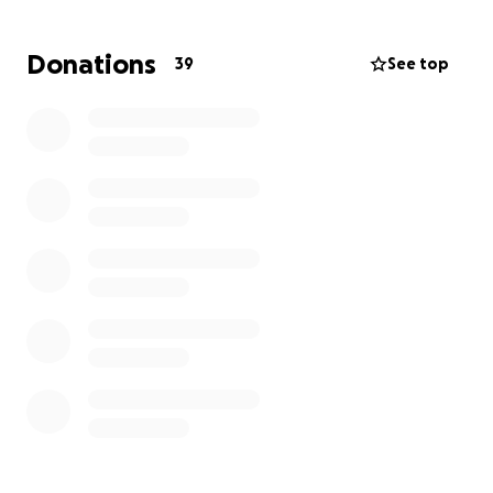
With one person unable to work and the other
trying desperately to maintain employment while
Donations
39
See top
also caring for their spouse who is bedridden and
unable to care for themselves, this has been an
exceptionally challenging time for this family.
Recently, their HVAC system quit working and
repairs are not recommended. They need to
replace their system in order to maintain a
comfortable temperature in the home.
They
simply do not have the financial ability and truly
need our assistance. Even a small donation will go a
long way towards the goal of a replacement unit.