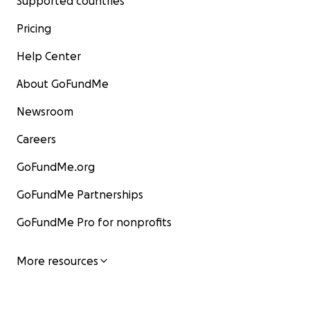
Supported countries
Pricing
Help Center
About GoFundMe
Newsroom
Careers
GoFundMe.org
GoFundMe Partnerships
GoFundMe Pro for nonprofits
More resources