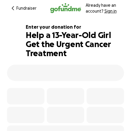
Already have an
Fundraiser
account?
Sign in
Enter your donation for
Help a 13-Year-Old Girl
Get the Urgent Cancer
100% complete
Treatment