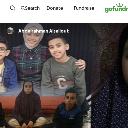
Skip to content
Search
Donate
Fundraise
Abdalrahman Alsallout