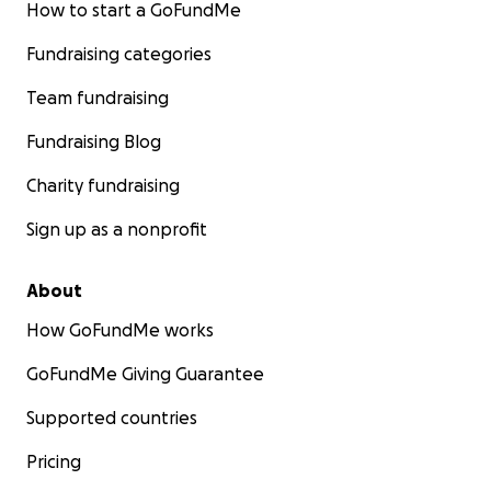
How to start a GoFundMe
Fundraising categories
Team fundraising
Fundraising Blog
Charity fundraising
Sign up as a nonprofit
About
How GoFundMe works
GoFundMe Giving Guarantee
Supported countries
Pricing