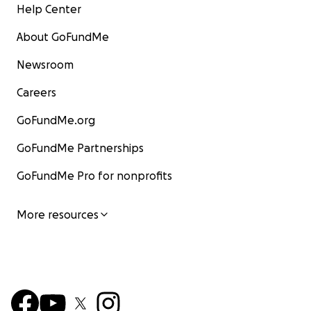
Help Center
About GoFundMe
Newsroom
Careers
GoFundMe.org
GoFundMe Partnerships
GoFundMe Pro for nonprofits
More resources