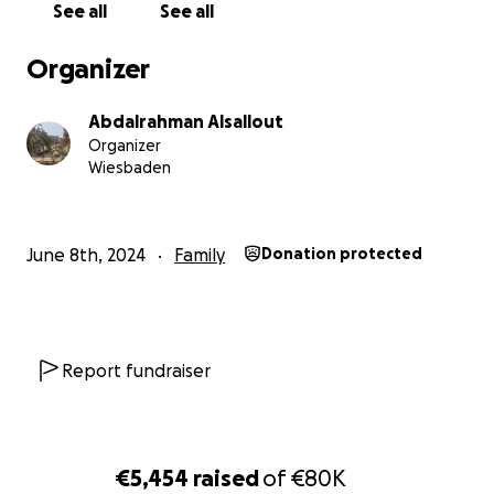
See all
See all
Organizer
Abdalrahman Alsallout
Organizer
Wiesbaden
June 8th, 2024
Family
Donation protected
Report fundraiser
€5,454
raised
of
€80K