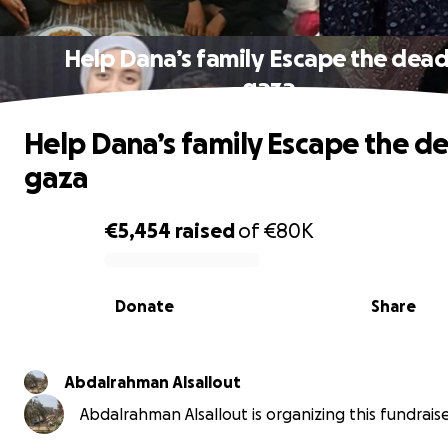
Help Dana’s family Escape the dead
gaza
Help Dana’s family Escape the de
gaza
€5,454
raised
of
€80K
0% complete
Donate
Share
Abdalrahman Alsallout
Abdalrahman Alsallout is organizing this fundraise