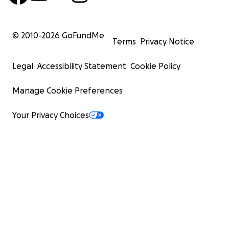
© 2010-
2026
GoFundMe
Terms
Privacy Notice
Legal
Accessibility Statement
Cookie Policy
Manage Cookie Preferences
Your Privacy Choices