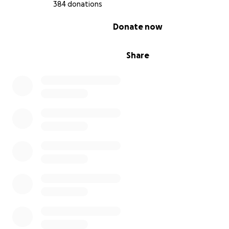
384 donations
0% complete
Donate now
Share
My children were excelling in their
studies, all hopeful of becoming the doctors of the fut
since the beginning of the war, there are no schools or
education.