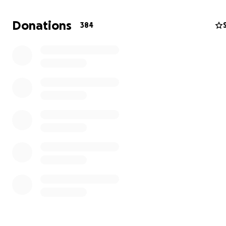
income, we find ourselves facing the specter of povert
ignorance that threatens my children's future.
Donations
384