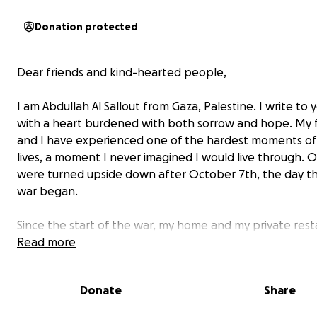
Donation protected
Dear friends and kind-hearted people,
I am Abdullah Al Sallout from Gaza, Palestine. I write to
with a heart burdened with both sorrow and hope. My 
and I have experienced one of the hardest moments of
lives, a moment I never imagined I would live through. Ou
were turned upside down after October 7th, the day th
war began.
Since the start of the war, my home and my private res
have been completely destroyed as a result of the ong
Read more
conflict in our area. On a dark and terrifying night, we lo
everything we owned in an instant. The restaurant was 
Donate
Share
source of income, and we had worked hard to build an
it over the years. Now, without a home and without a so