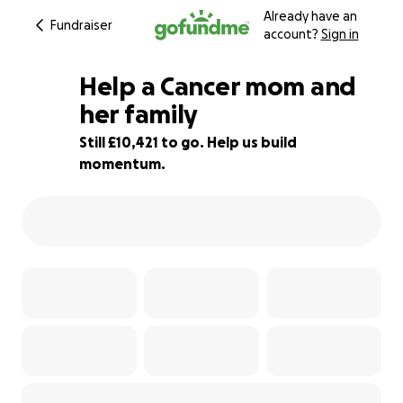
Already have an
Fundraiser
account?
Sign in
Help a Cancer mom and
her family
Still £10,421 to go. Help us build
31% complete
momentum.