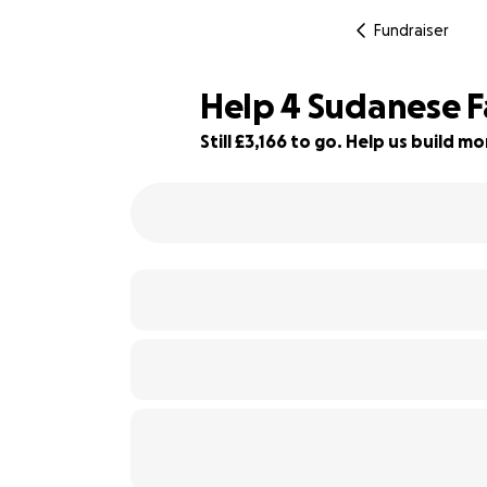
Fundraiser
Help 4 Sudanese F
Still £3,166 to go. Help us build 
80% complete