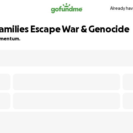
Already hav
amilies Escape War & Genocide
momentum.