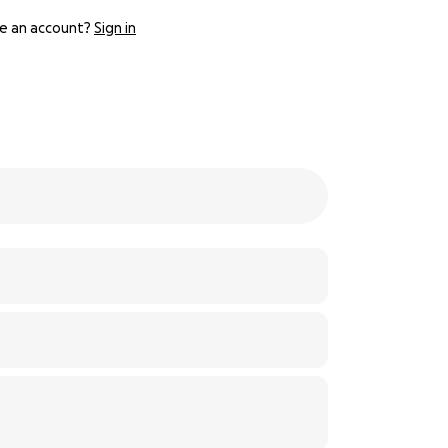
e an account?
Sign in