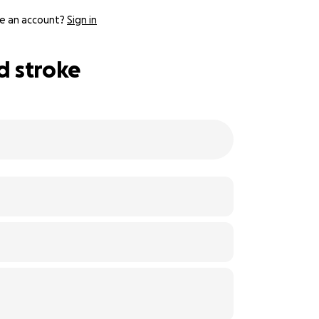
e an account?
Sign in
d stroke