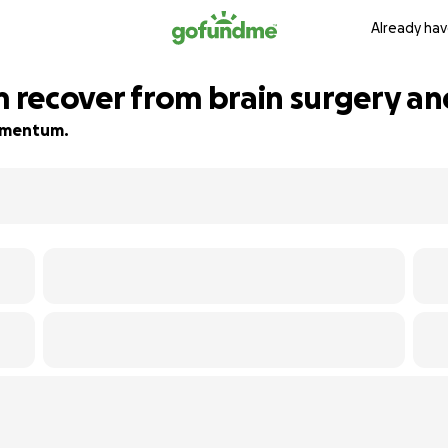
Already hav
m recover from brain surgery an
momentum.