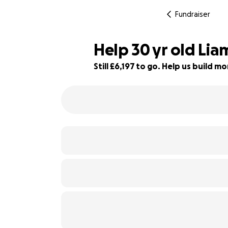
Fundraiser
Help 30 yr old Lia
Still £6,197 to go. Help us build 
85% complete