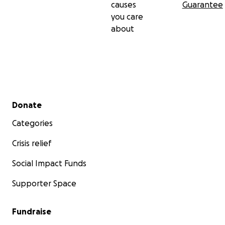
causes
Guarantee
you care
about
Secondary menu
Donate
Categories
Crisis relief
Social Impact Funds
Supporter Space
Fundraise