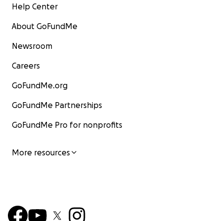
Help Center
About GoFundMe
Newsroom
Careers
GoFundMe.org
GoFundMe Partnerships
GoFundMe Pro for nonprofits
More resources