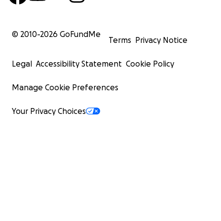
© 2010-
2026
GoFundMe
Terms
Privacy Notice
Legal
Accessibility Statement
Cookie Policy
Manage Cookie Preferences
Your Privacy Choices