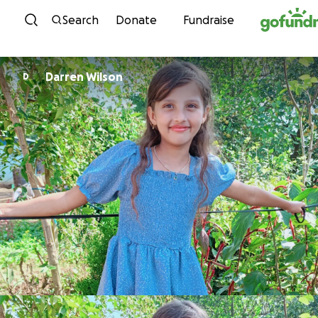
Skip to content
Search
Donate
Fundraise
Darren Wilson
D