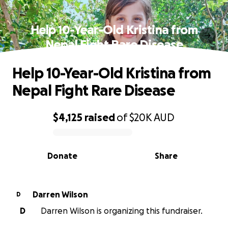
Help 10-Year-Old Kristina from
Nepal Fight Rare Disease
Help 10-Year-Old Kristina from
Nepal Fight Rare Disease
$4,125
raised
of
$20K
AUD
0% complete
Donate
Share
Darren Wilson
D
D
Darren Wilson is organizing this fundraiser.