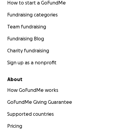
How to start a GoFundMe
Fundraising categories
Team fundraising
Fundraising Blog
Charity fundraising
Sign up as a nonprofit
About
How GoFundMe works
GoFundMe Giving Guarantee
Supported countries
Pricing