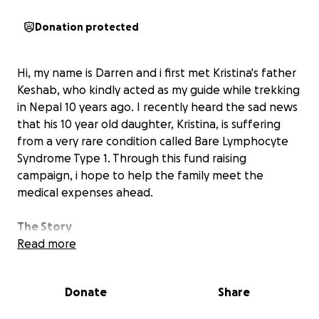
Donation protected
Hi, my name is Darren and i first met Kristina's father
Keshab, who kindly acted as my guide while trekking
in Nepal 10 years ago. I recently heard the sad news
that his 10 year old daughter, Kristina, is suffering
from a very rare condition called Bare Lymphocyte
Syndrome Type 1. Through this fund raising
campaign, i hope to help the family meet the
medical expenses ahead.
The Story
Kristina is a bright and spirited child who loves to
Read more
play with her friends and dreams of becoming a
Doctor one day. However, her life took a drastic turn
Donate
Share
when she was diagnosed with Bare Lymphocyte
Syndrome Type 1, a rare genetic disorder that