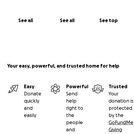
See all
See all
See top
Your easy, powerful, and trusted home for help
Easy
Powerful
Trusted
Donate
Send
Your
quickly
help
donation is
and
right to
protected
easily
the
by the
people
GoFundMe
and
Giving