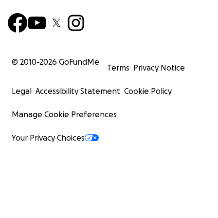
© 2010-
2026
GoFundMe
Terms
Privacy Notice
Legal
Accessibility Statement
Cookie Policy
Manage Cookie Preferences
Your Privacy Choices