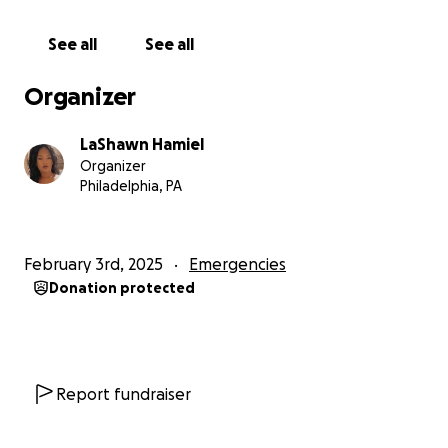
#AndreStrong23
See all
See all
Organizer
LaShawn Hamiel
Organizer
Philadelphia, PA
February 3rd, 2025
Emergencies
Donation protected
Report fundraiser