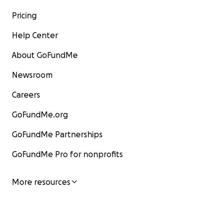
Pricing
Help Center
About GoFundMe
Newsroom
Careers
GoFundMe.org
GoFundMe Partnerships
GoFundMe Pro for nonprofits
More resources