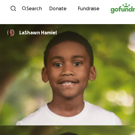
Skip to content
Search
Donate
Fundraise
LaShawn Hamiel