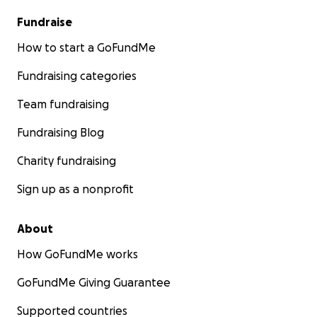
Fundraise
How to start a GoFundMe
Fundraising categories
Team fundraising
Fundraising Blog
Charity fundraising
Sign up as a nonprofit
About
How GoFundMe works
GoFundMe Giving Guarantee
Supported countries