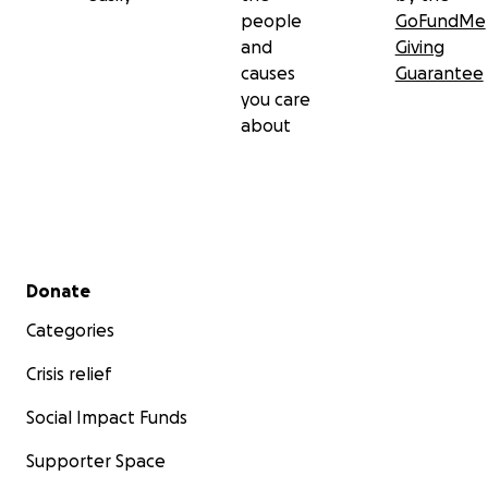
people
GoFundMe
and
Giving
causes
Guarantee
you care
about
Secondary menu
Donate
Categories
Crisis relief
Social Impact Funds
Supporter Space