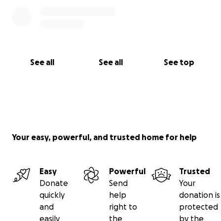
See all
See all
See top
Your easy, powerful, and trusted home for help
Easy
Powerful
Trusted
Donate
Send
Your
quickly
help
donation is
and
right to
protected
easily
the
by the