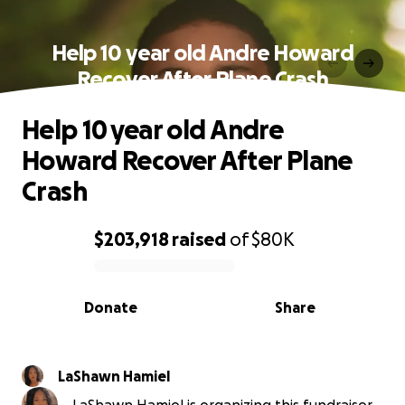
Help 10 year old Andre Howard
Recover After Plane Crash
Help 10 year old Andre
Howard Recover After Plane
Crash
$203,918
raised
of
$80K
0% complete
Donate
Share
LaShawn Hamiel