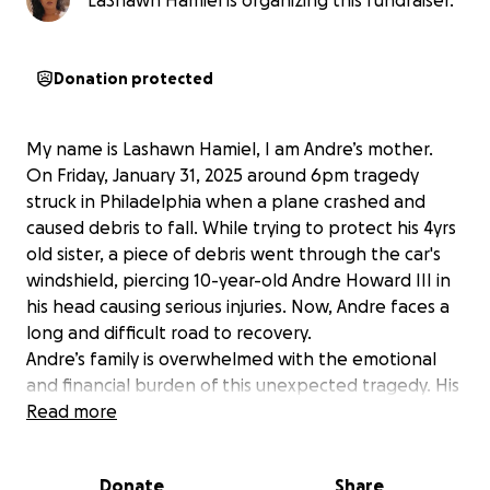
LaShawn Hamiel is organizing this fundraiser.
Donation protected
My name is Lashawn Hamiel, I am Andre’s mother.
On Friday, January 31, 2025 around 6pm tragedy
struck in Philadelphia when a plane crashed and
caused debris to fall. While trying to protect his 4yrs
old sister, a piece of debris went through the car's
windshield, piercing 10-year-old Andre Howard III in
his head causing serious injuries. Now, Andre faces a
long and difficult road to recovery.
Andre’s family is overwhelmed with the emotional
and financial burden of this unexpected tragedy. His
medical care, which includes surgeries, therapy, and
Read more
ongoing treatment, will be extensive. While Andre’s
strength and resilience shine through, his recovery
Donate
Share