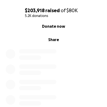
$203,918
raised
of
$80K
5.2K donations
0% complete
Donate now
Share