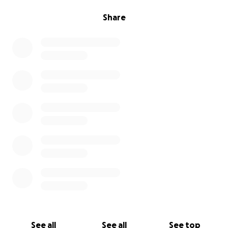
Share
See all
See all
See top