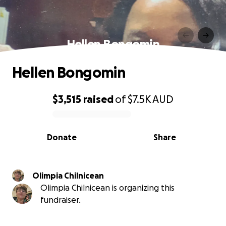
Hellen Bongomin
Hellen Bongomin
$3,515
raised
of
$7.5K
AUD
0% complete
Donate
Share
Olimpia Chilnicean
Olimpia Chilnicean is organizing this
fundraiser.