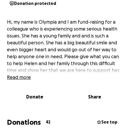
Donation protected
Hi, my name is Olympia and I am fund-raising for a
colleague who is experiencing some serious health
issues. She has a young family and and is such a
beautiful person. She has a big beautiful smile and
even bigger heart and would go out of her way to
help anyone one in need. Please give what you can
to help Helen and her family through this difficult
time and show her that we are here to support her.
Read more
Donate
Share
Donations
42
See top