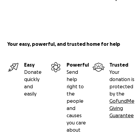
Your easy, powerful, and trusted home for help
Easy
Powerful
Trusted
Donate
Send
Your
quickly
help
donation is
and
right to
protected
easily
the
by the
people
GoFundMe
and
Giving
causes
Guarantee
you care
about