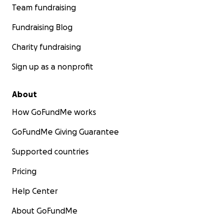
Team fundraising
Fundraising Blog
Charity fundraising
Sign up as a nonprofit
About
How GoFundMe works
GoFundMe Giving Guarantee
Supported countries
Pricing
Help Center
About GoFundMe