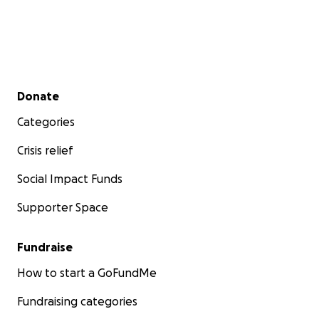
Secondary menu
Donate
Categories
Crisis relief
Social Impact Funds
Supporter Space
Fundraise
How to start a GoFundMe
Fundraising categories