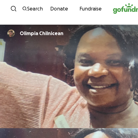
Skip to content
Search
Donate
Fundraise
Olimpia Chilnicean