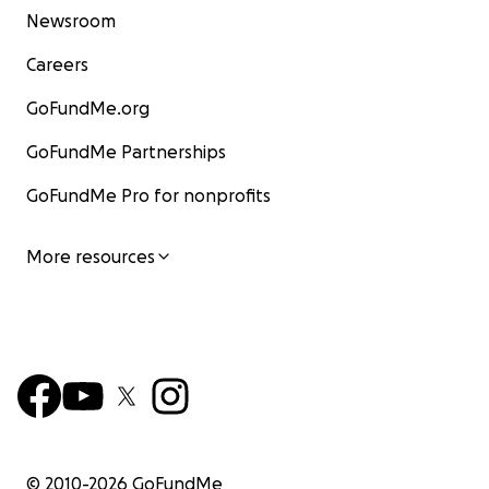
Newsroom
Careers
GoFundMe.org
GoFundMe Partnerships
GoFundMe Pro for nonprofits
More resources
© 2010-
2026
GoFundMe