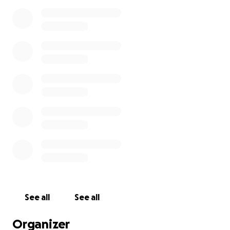
See all
See all
Organizer