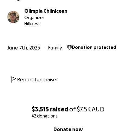
Olimpia Chilnicean
Organizer
Hillcrest
June 7th, 2025
Family
Donation protected
Report fundraiser
$3,515
raised
of
$7.5K
AUD
42 donations
0% complete
Donate now