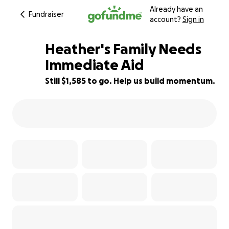
Already have an
Fundraiser
account?
Sign in
Heather's Family Needs
Immediate Aid
Still $1,585 to go. Help us build momentum.
71% complete