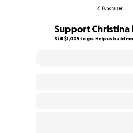
Fundraiser
Support Christina
Still $1,005 to go. Help us build
28% complete