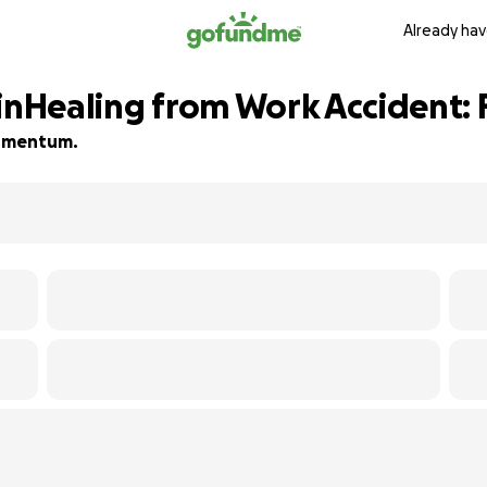
Already hav
 inHealing from Work Accident
 momentum.