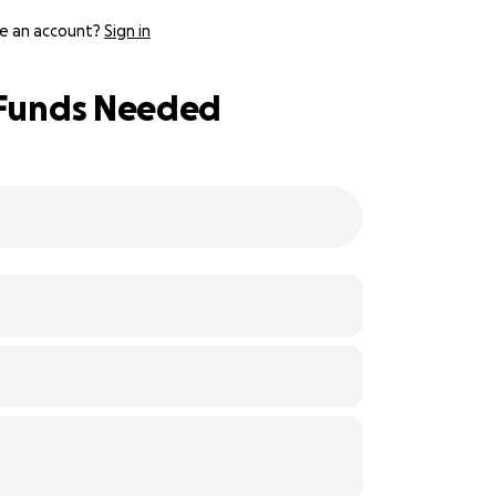
e an account?
Sign in
: Funds Needed