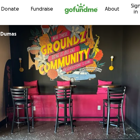
Sig
Skip to content
Donate
Fundraise
About
in
 Dumas