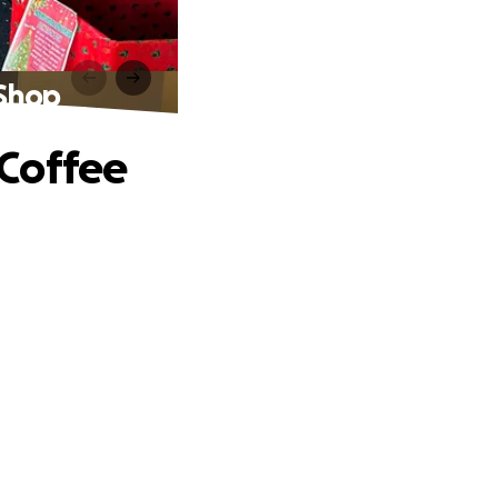
 Shop
 Coffee