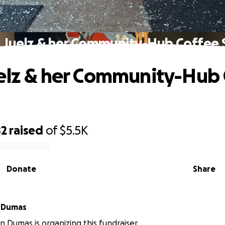
 Juelz & her Community-Hub Coffee
elz & her Community-Hub
82
raised
of
$5.5K
Donate
Share
 Dumas
 Dumas is organizing this fundraiser.