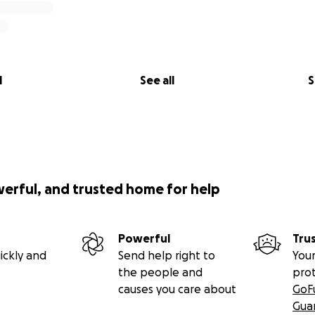
l
See all
S
werful, and trusted home for help
Powerful
Tru
ickly and
Send help right to
Your
the people and
pro
causes you care about
GoF
Gua