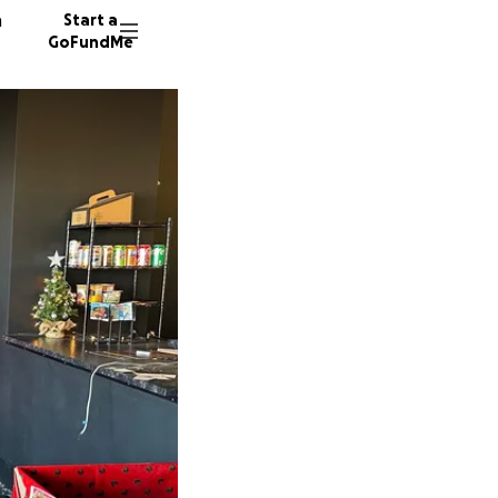
n
Start a
GoFundMe
E
D
L
110 don