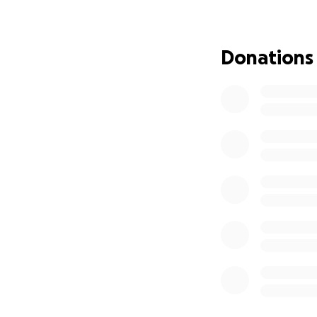
Donations