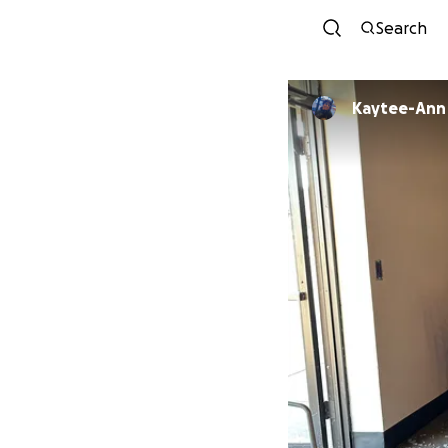
Search
Kaytee-Ann