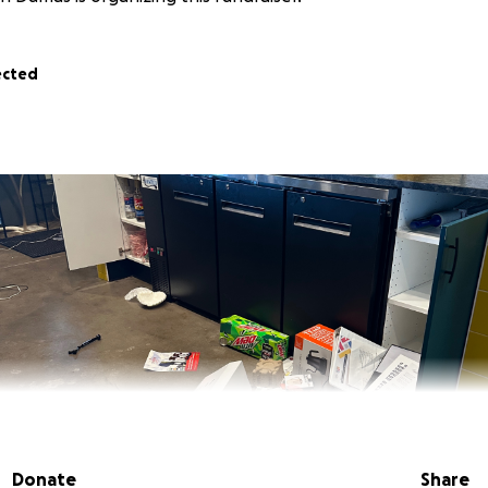
ected
Donate
Share