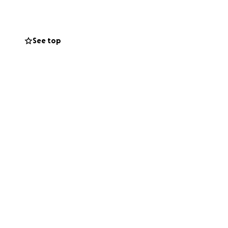
See top