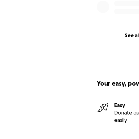
See al
Your easy, po
Easy
Donate qu
easily