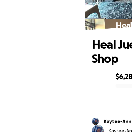
Heal
Heal Ju
Shop
$6,2
0% complete
Kaytee-Ann
Kaytee-Ann