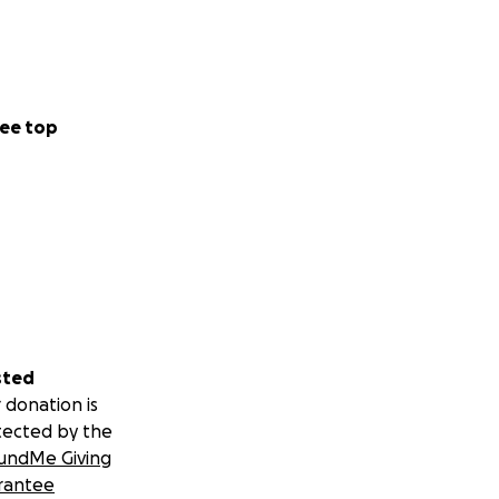
ee top
sted
 donation is
tected by the
undMe Giving
rantee