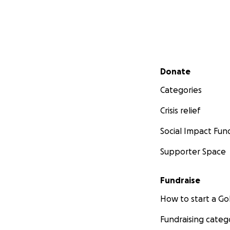
Secondary menu
Donate
Categories
Crisis relief
Social Impact Fun
Supporter Space
Fundraise
How to start a 
Fundraising categ