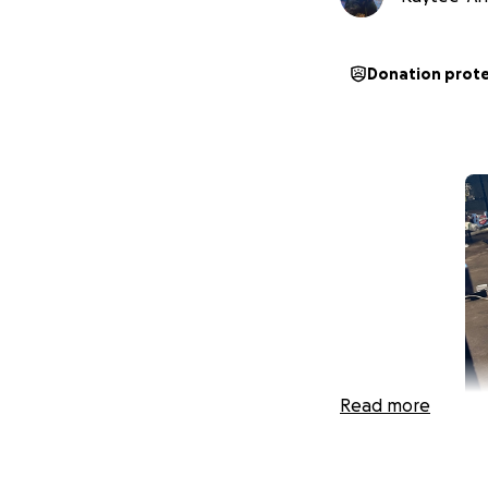
Donation prot
Read more