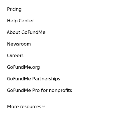
Pricing
Help Center
About GoFundMe
Newsroom
Careers
GoFundMe.org
GoFundMe Partnerships
GoFundMe Pro for nonprofits
More resources