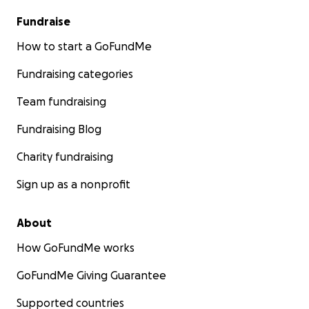
Fundraise
How to start a GoFundMe
Fundraising categories
Team fundraising
Fundraising Blog
Charity fundraising
Sign up as a nonprofit
About
How GoFundMe works
GoFundMe Giving Guarantee
Supported countries