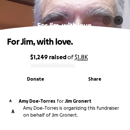
For Jim, with love.
For Jim, with love.
$1,249
raised
of
$1.8K
0% complete
Donate
Share
Amy Doe-Torres
for
Jim Gronert
A
Amy Doe-Torres is organizing this fundraiser
A
on behalf of Jim Gronert.