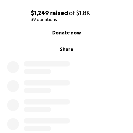
$1,249
raised
of
$1.8K
39 donations
0% complete
Donate now
Share