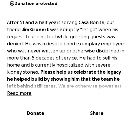
Donation protected
After 51 and a half years serving Casa Bonita, our
friend
Jim Gronert
was abruptly “let go” when his
request to use a stool while greeting guests was
denied. He was a devoted and exemplary employee
who was never written up or otherwise disciplined in
more than 5 decades of service. He had to sell his
home and is currently hospitalized with severe
kidney stones.
Please help us celebrate the legacy
he helped build by showing him that the team he
left behind still cares.
We are otherwise powerless
to help him.
Read more
Donate
Share