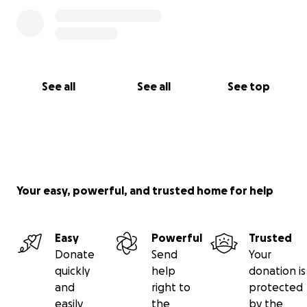
See all
See all
See top
Your easy, powerful, and trusted home for help
Easy
Powerful
Trusted
Donate
Send
Your
quickly
help
donation is
and
right to
protected
easily
the
by the