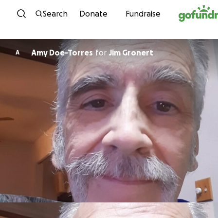
Skip to content
Search
Donate
Fundraise
Amy Doe-Torres
for
Jim Gronert
A