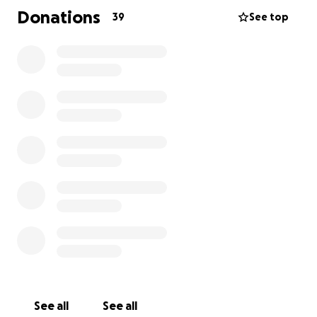
Donations
39
See top
See all
See all