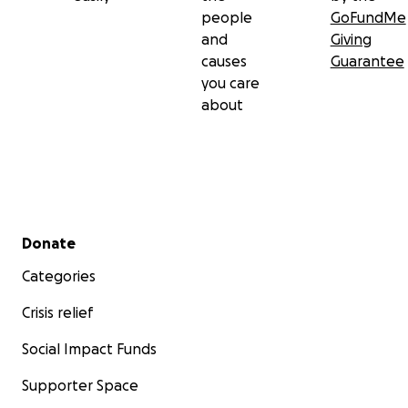
people
GoFundMe
and
Giving
causes
Guarantee
you care
about
Secondary menu
Donate
Categories
Crisis relief
Social Impact Funds
Supporter Space