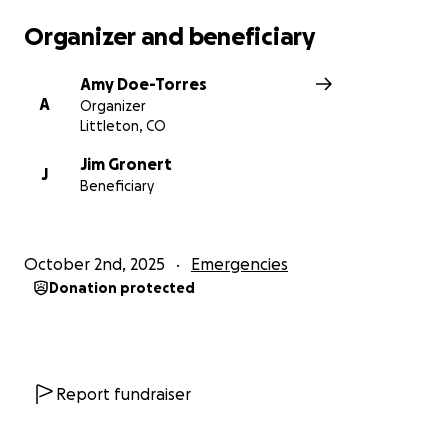
Organizer and beneficiary
Amy Doe-Torres
A
Organizer
Littleton, CO
Jim Gronert
J
Beneficiary
October 2nd, 2025
Emergencies
Donation protected
Report fundraiser