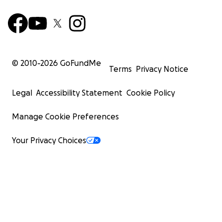
© 2010-
2026
GoFundMe
Terms
Privacy Notice
Legal
Accessibility Statement
Cookie Policy
Manage Cookie Preferences
Your Privacy Choices