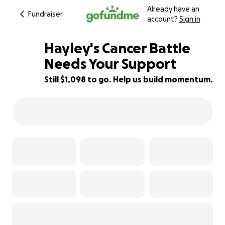
Already have an
Fundraiser
account?
Sign in
Hayley's Cancer Battle
Needs Your Support
Still $1,098 to go. Help us build momentum.
89% complete