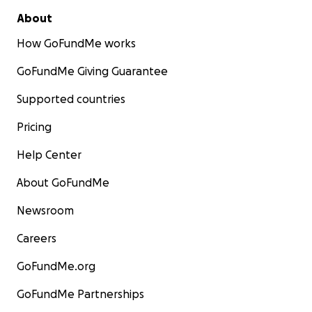
About
How GoFundMe works
GoFundMe Giving Guarantee
Supported countries
Pricing
Help Center
About GoFundMe
Newsroom
Careers
GoFundMe.org
GoFundMe Partnerships