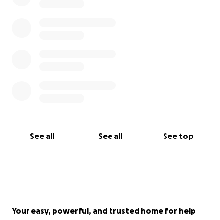
See all
See all
See top
Your easy, powerful, and trusted home for help