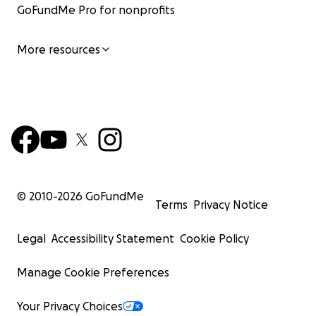
GoFundMe Pro for nonprofits
More resources
© 2010-
2026
GoFundMe
Terms
Privacy Notice
Legal
Accessibility Statement
Cookie Policy
Manage Cookie Preferences
Your Privacy Choices