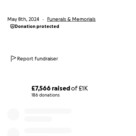
May 8th, 2024
Funerals & Memorials
Donation protected
Report fundraiser
£7,566
raised
of
£1K
186 donations
0% complete