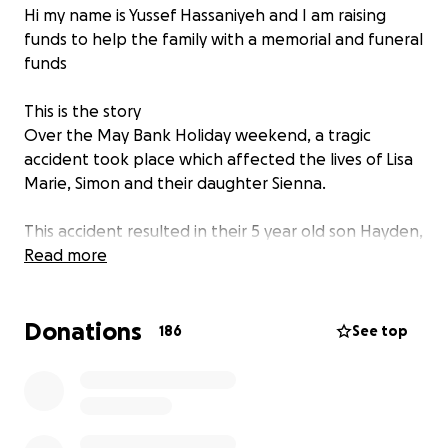
Hi my name is Yussef Hassaniyeh and I am raising
funds to help the family with a memorial and funeral
funds
This is the story
Over the May Bank Holiday weekend, a tragic
accident took place which affected the lives of Lisa
Marie, Simon and their daughter Sienna.
This accident resulted in their 5 year old son Hayden,
being taken in an ambulance to John Radcliffe
Read more
Hospital where he was in a life threatening
condition.
Donations
186
See top
On the evening of Tuesday May 7th 2024 the Spain
family got Hayden ready for bed just the same as
they did every night. The family all cuddled up
together and their handsome little Hayden fell
asleep peacefully in their arms.