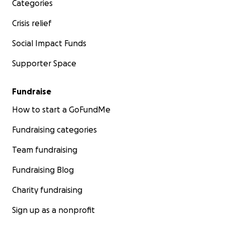
Categories
Crisis relief
Social Impact Funds
Supporter Space
Fundraise
How to start a GoFundMe
Fundraising categories
Team fundraising
Fundraising Blog
Charity fundraising
Sign up as a nonprofit