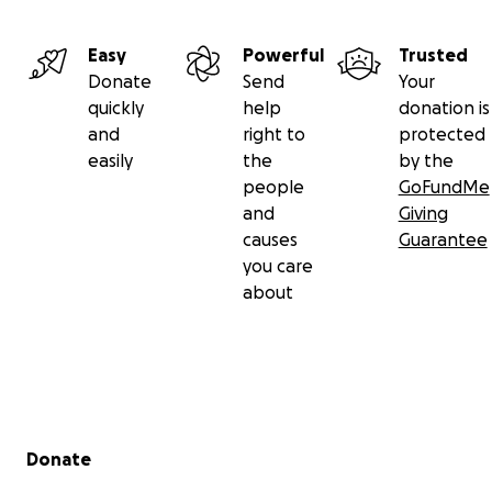
Easy
Powerful
Trusted
Donate
Send
Your
quickly
help
donation is
and
right to
protected
easily
the
by the
people
GoFundMe
and
Giving
causes
Guarantee
you care
about
Secondary menu
Donate