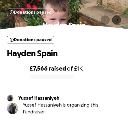
Donations paused
Hayden Spain
Donations paused
Hayden Spain
£7,566
raised
of
£1K
0% complete
Yussef Hassaniyeh
Yussef Hassaniyeh is organizing this
fundraiser.