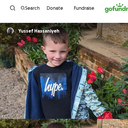
Skip to content
Search
Donate
Fundraise
Yussef Hassaniyeh