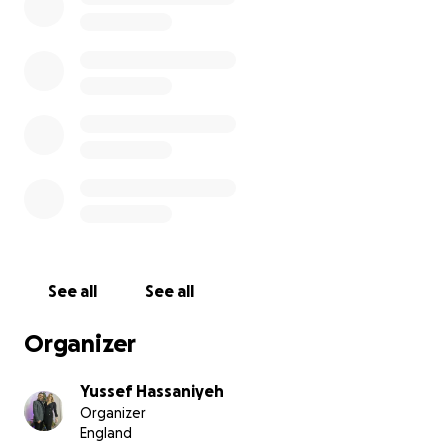
‘Sweet dreams our boy, sleep well. Wake up in
heaven and ride your bike forever more ️‍♂️’
This is an incredibly difficult time for the family.
This GoFundMe page has been set up to show them
our Chesham Bois School community holds them
dearly in our hearts. Hayden was an energetic, full-
of-life, kind, adventurous little boy who loved being
outdoors, riding his bike and playing.
See all
See all
Any contribution, small or big, will go directly to the
Spain family to help support funeral costs.
Organizer
Yussef Hassaniyeh
Organizer
England