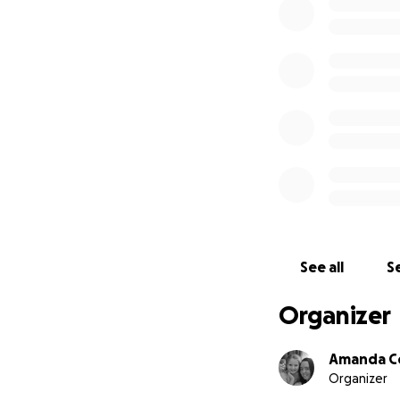
See all
Se
Organizer
Amanda C
Organizer