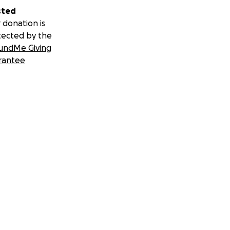
sted
 donation is
tected by the
undMe Giving
rantee