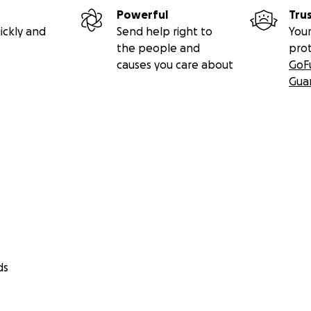
Powerful
Tru
ickly and
Send help right to
Your
the people and
pro
causes you care about
GoF
Gua
ds