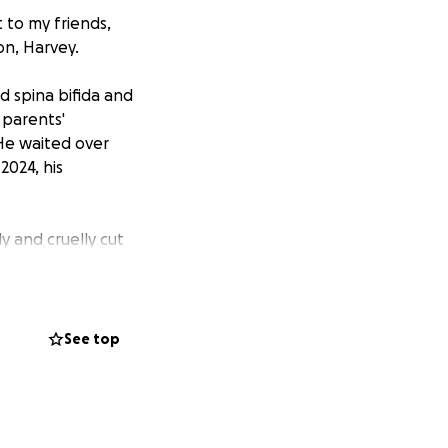
 to my friends,
on, Harvey.
 spina bifida and
 parents'
 He waited over
2024, his
y and cruelly cut
w is nothing
he death of a
See top
nd Gillian's
lied behind