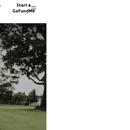
n
Start a
GoFundMe