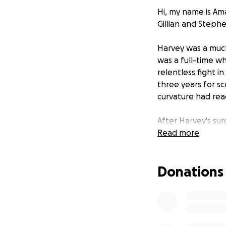
Hi, my name is Am
Gillian and Stephe
Harvey was a much
was a full-time w
relentless fight i
three years for sc
curvature had rea
After Harvey's sur
short on July 29,
Read more
compared to that 
Donations
We have set up th
loved one. As a m
journey. Any supp
Harvey, and it wou