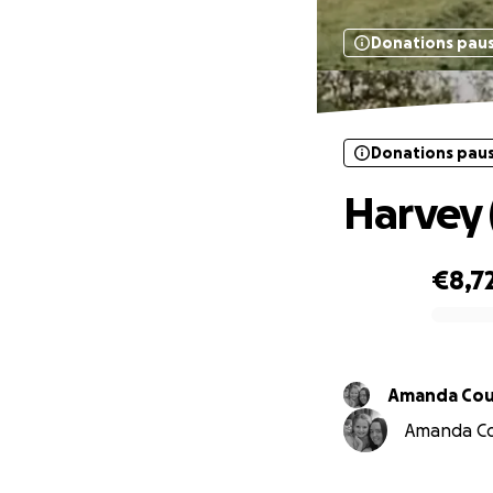
Donations pau
Donations pau
Harvey 
€8,7
0% complete
Amanda Cou
Amanda Cou