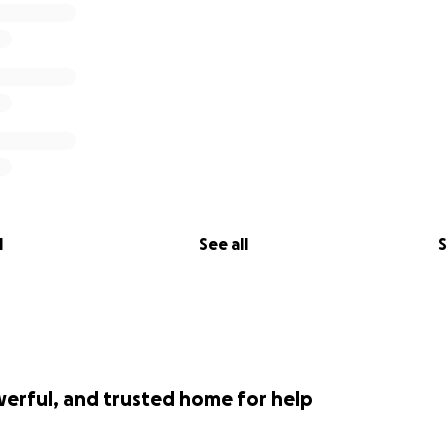
l
See all
S
werful, and trusted home for help