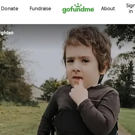
Sig
Skip to content
Donate
Fundraise
About
in
ghlan