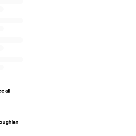
e all
oughlan