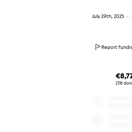
July 29th, 2025
Report fundra
€8,7
238 don
0% complete