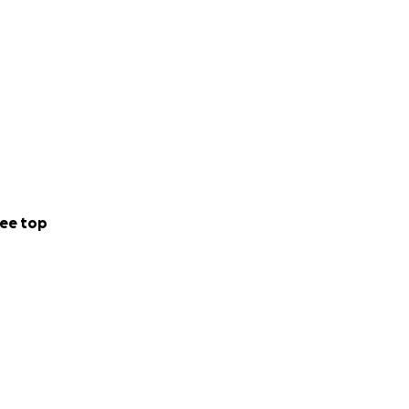
ee top