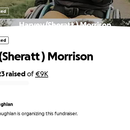
sed
Harvey (Sheratt ) Morrison
sed
(Sheratt ) Morrison
23
raised
of
€9K
ghlan
ghlan is organizing this fundraiser.