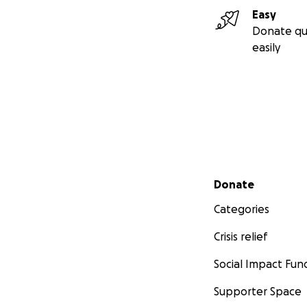
Easy
Donate qu
easily
Secondary menu
Donate
Categories
Crisis relief
Social Impact Fun
Supporter Space