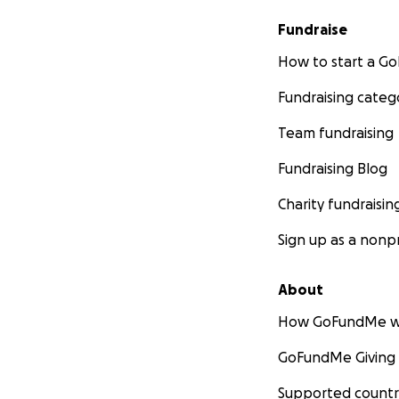
Fundraise
How to start a 
Fundraising categ
Team fundraising
Fundraising Blog
Charity fundraisin
Sign up as a nonpr
About
How GoFundMe w
GoFundMe Giving
Supported countr