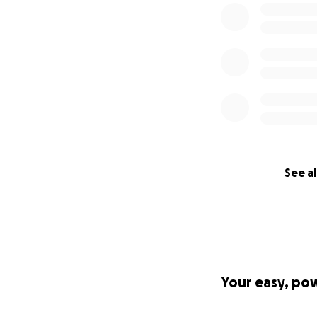
See al
Your easy, po