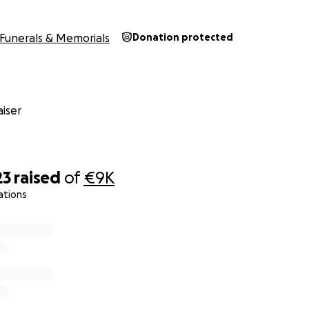
Funerals & Memorials
Donation protected
iser
23
raised
of
€9K
ations