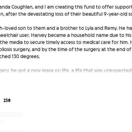
anda Coughlan, and I am creating this fund to offer support
n, after the devastating loss of their beautiful 9-year-old s
-loved son to them and a brother to Lyla and Remy. He had
heelchair user. Harvey became a household name due to his
n the media to secure timely access to medical care for him.
oliosis surgery, and by the time of the surgery at the end of 
ched 130 degrees.
gery, he got a new lease on life, a life that was unexpectedl
 2025. As a community, we are devastated; however, our sorro
of his parents and family.
is fund to help ease the financial burden associated with t
238
other, I cannot comprehend facing the next leg of Stephen a
ort would be greatly appreciated. The public has always ral
ld mean so much if we could all do it again one last time