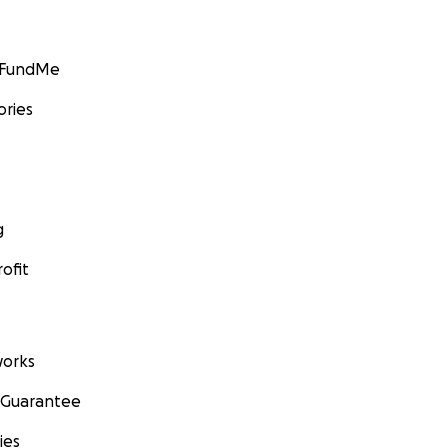
GoFundMe
ories
g
ofit
orks
 Guarantee
ies