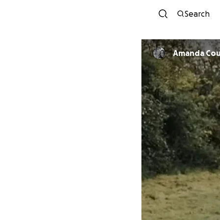
Search
Amanda Cou