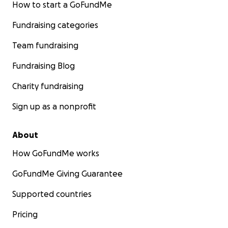
How to start a GoFundMe
Fundraising categories
Team fundraising
Fundraising Blog
Charity fundraising
Sign up as a nonprofit
About
How GoFundMe works
GoFundMe Giving Guarantee
Supported countries
Pricing