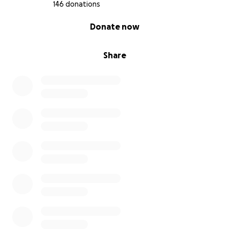
146 donations
0% complete
Donate now
Share