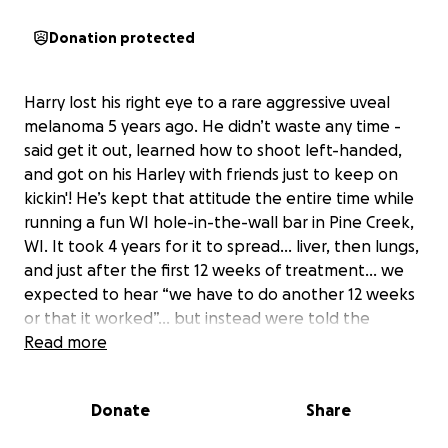
Donation protected
Harry lost his right eye to a rare aggressive uveal
melanoma 5 years ago. He didn’t waste any time -
said get it out, learned how to shoot left-handed,
and got on his Harley with friends just to keep on
kickin'! He’s kept that attitude the entire time while
running a fun WI hole-in-the-wall bar in Pine Creek,
WI. It took 4 years for it to spread… liver, then lungs,
and just after the first 12 weeks of treatment… we
expected to hear “we have to do another 12 weeks
or that it worked”… but instead were told the
cancer did the opposite and spread more and it's
Read more
terminal - no treatment that will cure it or make it
worth the hell he’d go through… so you need to live
Donate
Share
the next 4-6 months like you want to.