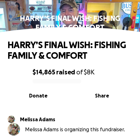
HARRY’S FINAL WISH: FISHING
FAMILY & COMFORT
HARRY’S FINAL WISH: FISHING
FAMILY & COMFORT
$14,865
raised
of
$8K
0% complete
Donate
Share
Melissa Adams
Melissa Adams is organizing this fundraiser.