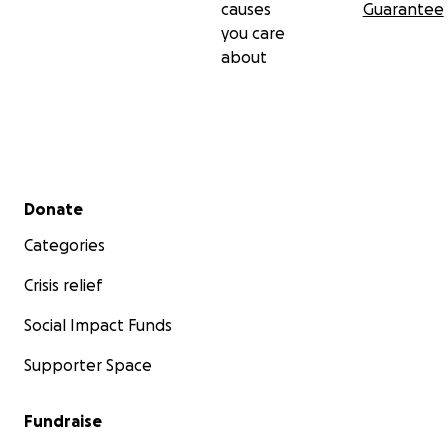
causes
Guarantee
you care
about
Secondary menu
Donate
Categories
Crisis relief
Social Impact Funds
Supporter Space
Fundraise