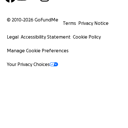
© 2010-
2026
GoFundMe
Terms
Privacy Notice
Legal
Accessibility Statement
Cookie Policy
Manage Cookie Preferences
Your Privacy Choices