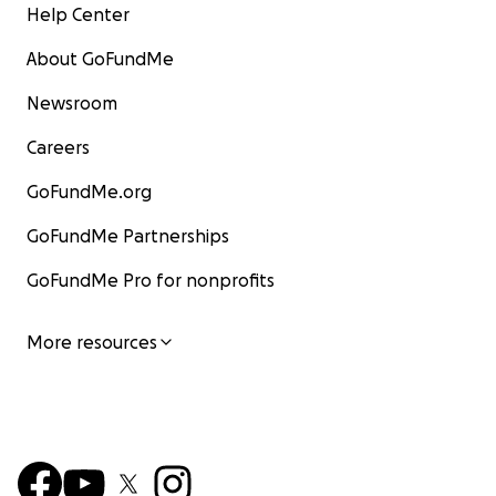
Help Center
About GoFundMe
Newsroom
Careers
GoFundMe.org
GoFundMe Partnerships
GoFundMe Pro for nonprofits
More resources