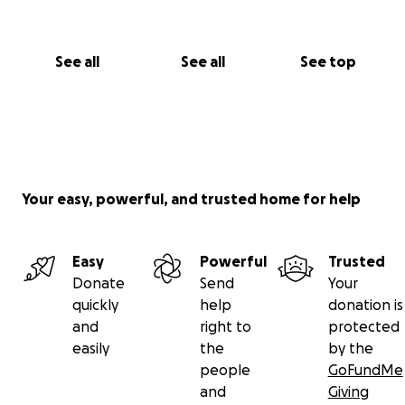
See all
See all
See top
Your easy, powerful, and trusted home for help
Easy
Powerful
Trusted
Donate
Send
Your
quickly
help
donation is
and
right to
protected
easily
the
by the
people
GoFundMe
and
Giving