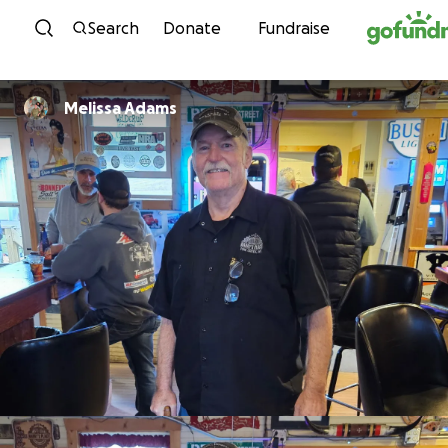
Skip to content
Search
Donate
Fundraise
Melissa Adams