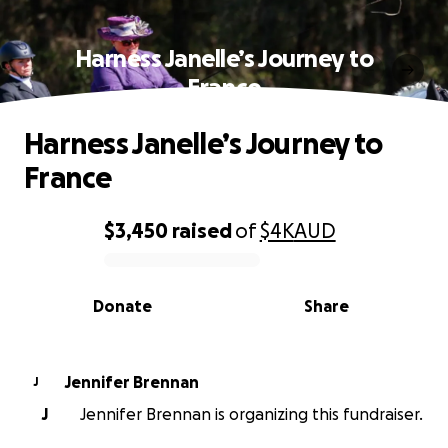
Harness Janelle’s Journey to
France
Harness Janelle’s Journey to
France
$3,450
raised
of
$4K
AUD
0% complete
Donate
Share
Jennifer Brennan
J
J
Jennifer Brennan is organizing this fundraiser.