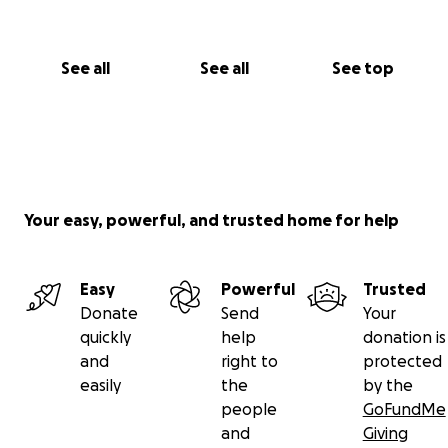
See all
See all
See top
Your easy, powerful, and trusted home for help
Easy
Powerful
Trusted
Donate
Send
Your
quickly
help
donation is
and
right to
protected
easily
the
by the
people
GoFundMe
and
Giving