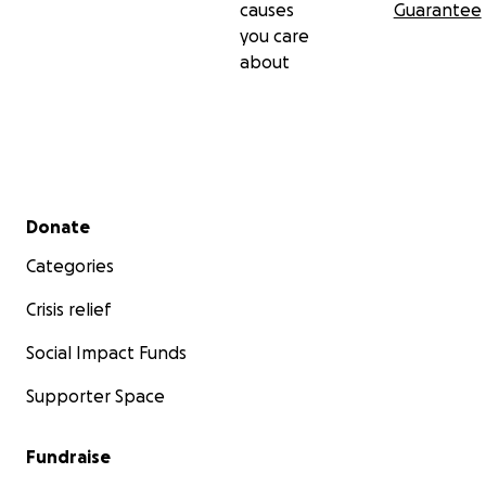
causes
Guarantee
you care
about
Secondary menu
Donate
Categories
Crisis relief
Social Impact Funds
Supporter Space
Fundraise