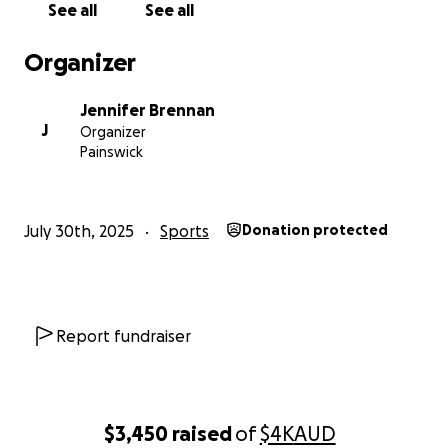
See all
See all
Organizer
Jennifer Brennan
J
Organizer
Painswick
July 30th, 2025
Sports
Donation protected
Report fundraiser
$3,450
raised
of
$4K
AUD