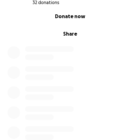
32 donations
0% complete
Donate now
Share