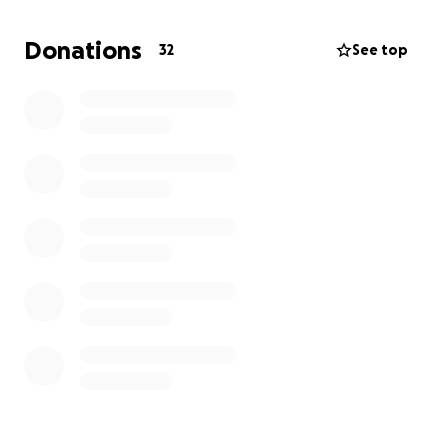
meeting some of the costs involved.
Let’s get behind Janelle and see Australia competing
Donations
32
See top
with the best on the international stage. Every little
bit counts.
Giddy up and give - please.