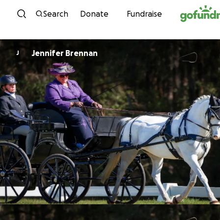
Skip to content
Search
Donate
Fundraise
Jennifer Brennan
J