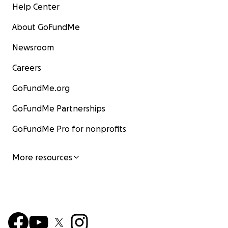
Help Center
About GoFundMe
Newsroom
Careers
GoFundMe.org
GoFundMe Partnerships
GoFundMe Pro for nonprofits
More resources