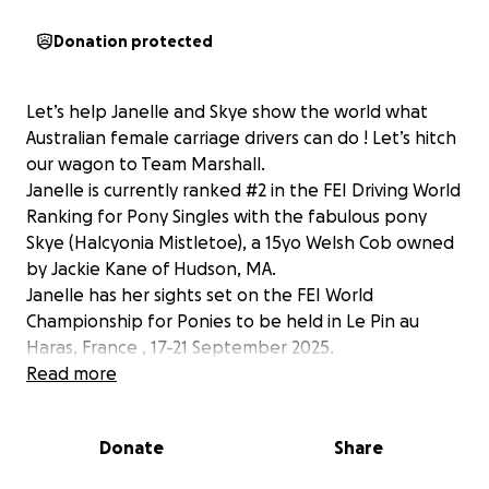
Donation protected
Let’s help Janelle and Skye show the world what
Australian female carriage drivers can do ! Let’s hitch
our wagon to Team Marshall.
Janelle is currently ranked #2 in the FEI Driving World
Ranking for Pony Singles with the fabulous pony
Skye (Halcyonia Mistletoe), a 15yo Welsh Cob owned
by Jackie Kane of Hudson, MA.
Janelle has her sights set on the FEI World
Championship for Ponies to be held in Le Pin au
Haras, France , 17-21 September 2025.
Janelle is no stranger to high stakes events. This is
Read more
her fourth time competing at international
championship competitions representing Australia.
Donate
Share
Shipping a horse and driving equipment to Europe is
expensive and she could really use your help in