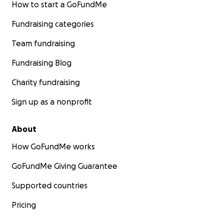
How to start a GoFundMe
Fundraising categories
Team fundraising
Fundraising Blog
Charity fundraising
Sign up as a nonprofit
About
How GoFundMe works
GoFundMe Giving Guarantee
Supported countries
Pricing