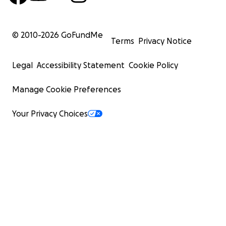
© 2010-
2026
GoFundMe
Terms
Privacy Notice
Legal
Accessibility Statement
Cookie Policy
Manage Cookie Preferences
Your Privacy Choices