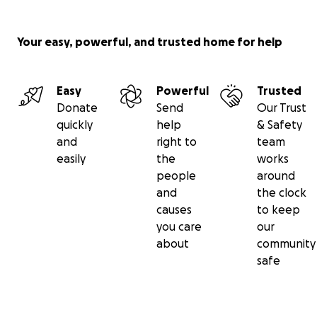
Your easy, powerful, and trusted home for help
Easy
Powerful
Trusted
Donate
Send
Our Trust
quickly
help
& Safety
and
right to
team
easily
the
works
people
around
and
the clock
causes
to keep
you care
our
about
community
safe