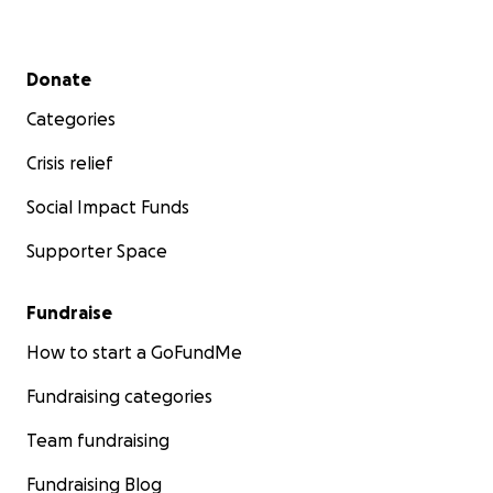
Secondary menu
Donate
Categories
Crisis relief
Social Impact Funds
Supporter Space
Fundraise
How to start a GoFundMe
Fundraising categories
Team fundraising
Fundraising Blog