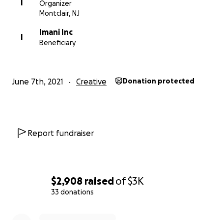
HL9B68CsC4g
I
Organizer
Montclair, NJ
Imani Inc
Photo Credit: Aliyah Andrews
I
Beneficiary
More about In Harmony Montclair:
June 7th, 2021
Creative
Donation protected
http://www.inharmonymontclair.org
More about IMANI:
http://www.imaniprograms.org/
Report fundraiser
$2,908
raised
of
$3K
33 donations
0% complete