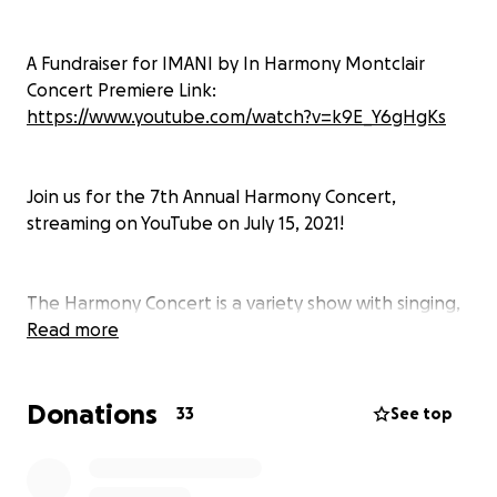
A Fundraiser for IMANI by In Harmony Montclair
Concert Premiere Link:
https://www.youtube.com/watch?v=k9E_Y6gHgKs
Join us for the 7th Annual Harmony Concert,
streaming on YouTube on July 15, 2021!
The Harmony Concert is a variety show with singing,
dancing, music videos, and more. This year's concert
Read more
will be streamed on July 15th. Talented teens will do
it all––organizing, performing, emceeing, and
Donations
more––to raise money for IMANI. Please join us for a
33
See top
virtual night of entertainment that supports a great
cause!