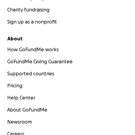
Charity fundraising
Sign up as a nonprofit
About
How GoFundMe works
GoFundMe Giving Guarantee
Supported countries
Pricing
Help Center
About GoFundMe
Newsroom
Careers