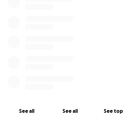
See all
See all
See top