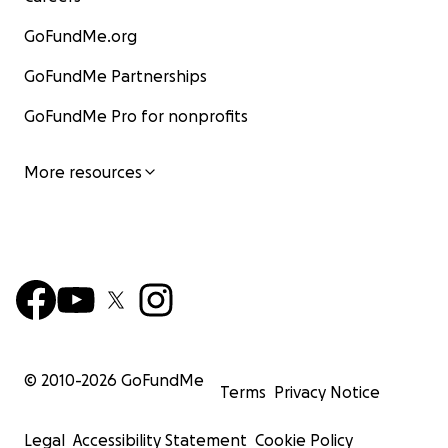
GoFundMe.org
GoFundMe Partnerships
GoFundMe Pro for nonprofits
More resources
© 2010-
2026
GoFundMe
Terms
Privacy Notice
Legal
Accessibility Statement
Cookie Policy