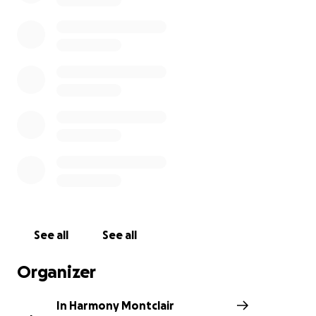
IMANI is a non-profit organization that aims to close
the achievement gap and offers educational
support programs for all students at Montclair
Public Schools. In Harmony Montclair is a New
Jersey-based group that raises funds and awareness
for local charities by organizing teen talent
showcases and other events. All donations will go to
IMANI.
In Harmony Montclair teens are ready to make a
difference in the community through their
performance!
See all
See all
Organizer
Check out our Youtube channel!:
https://www.youtube.com/channel/UCKTeFpWpJIZy
In Harmony Montclair