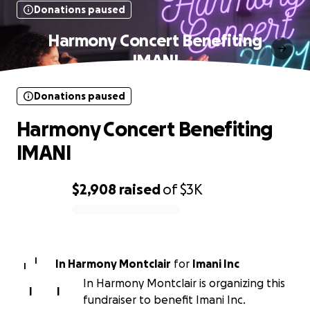
Donations paused
Harmony Concert Benefiting
IMANI
Donations paused
Harmony Concert Benefiting
IMANI
$2,908
raised
of
$3K
0% complete
I
In Harmony Montclair
for
Imani Inc
I
In Harmony Montclair is organizing this
I
I
fundraiser to benefit Imani Inc.