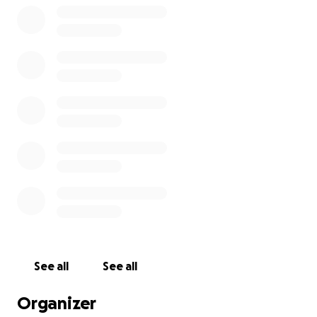
See all
See all
Organizer