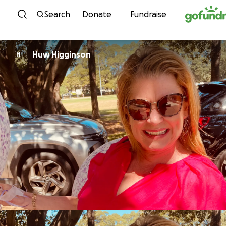
Skip to content
Search
Donate
Fundraise
Huw Higginson
H