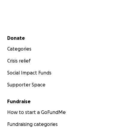
Secondary menu
Donate
Categories
Crisis relief
Social Impact Funds
Supporter Space
Fundraise
How to start a GoFundMe
Fundraising categories