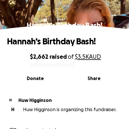
Hannah’s Birthday Bash!
Hannah’s Birthday Bash!
$2,662
raised
of
$3.5K
AUD
0% complete
Donate
Share
Huw Higginson
H
H
Huw Higginson is organizing this fundraiser.