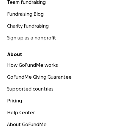
Team fundraising
Fundraising Blog
Charity fundraising
Sign up as a nonprofit
About
How GoFundMe works
GoFundMe Giving Guarantee
Supported countries
Pricing
Help Center
About GoFundMe