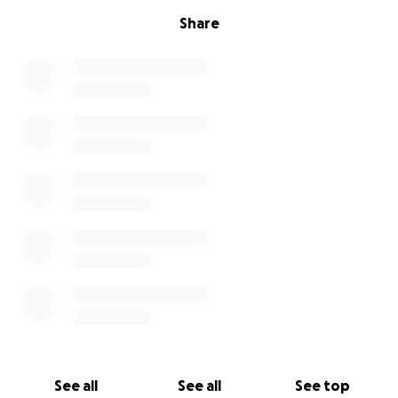
Share
See all
See all
See top