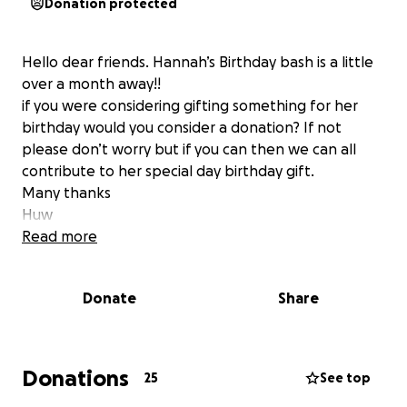
Donation protected
Hello dear friends. Hannah’s Birthday bash is a little
over a month away!!
if you were considering gifting something for her
birthday would you consider a donation? If not
please don’t worry but if you can then we can all
contribute to her special day birthday gift.
Many thanks
Huw
Read more
Donate
Share
Donations
25
See top