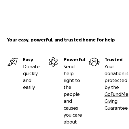
Your easy, powerful, and trusted home for help
Easy
Powerful
Trusted
Donate
Send
Your
quickly
help
donation is
and
right to
protected
easily
the
by the
people
GoFundMe
and
Giving
causes
Guarantee
you care
about