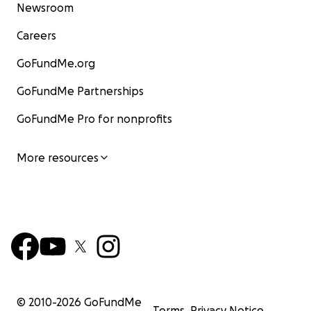
Newsroom
Careers
GoFundMe.org
GoFundMe Partnerships
GoFundMe Pro for nonprofits
More resources
© 2010-
2026
GoFundMe
Terms
Privacy Notice