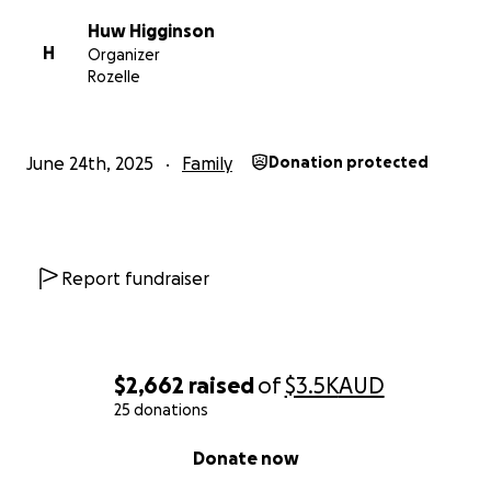
Huw Higginson
H
Organizer
Rozelle
June 24th, 2025
Family
Donation protected
Report fundraiser
$2,662
raised
of
$3.5K
AUD
25 donations
0% complete
Donate now