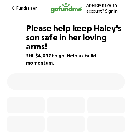
Already have an
Fundraiser
account?
Sign in
Please help keep Haley's
son safe in her loving
arms!
19% complete
Still $4,037 to go. Help us build
momentum.