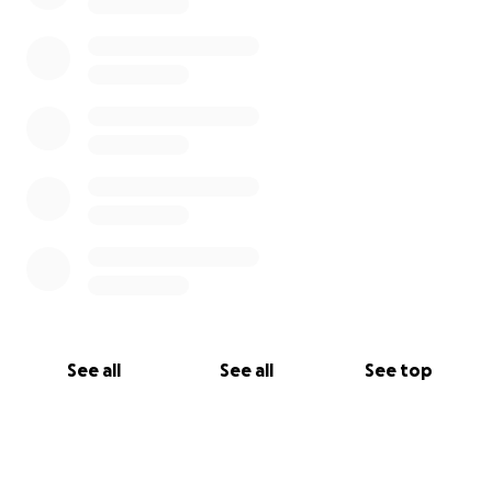
Adjust.”
Andrè wants to thank the following local leaders for
their unwavering support, guidance and prayers
through this difficult time:
• Captain Lonnie Blackwell
• Officer Eroildo Quiles
• The Bridgeport Guardians
• Eric Marcus
• Sacred Heart University
• Officer Johanna Angelo
See all
See all
See top