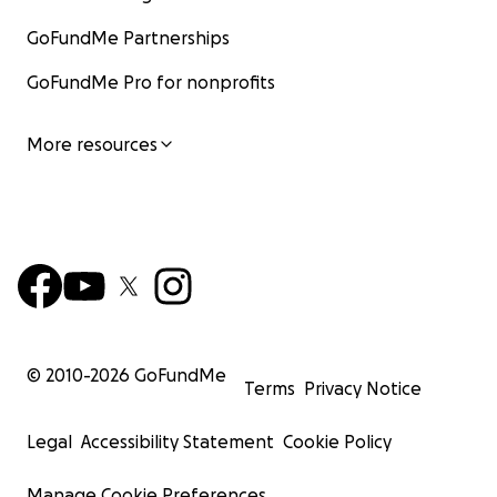
GoFundMe Partnerships
GoFundMe Pro for nonprofits
More resources
© 2010-
2026
GoFundMe
Terms
Privacy Notice
Legal
Accessibility Statement
Cookie Policy
Manage Cookie Preferences