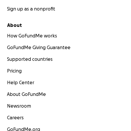
Sign up as a nonprofit
About
How GoFundMe works
GoFundMe Giving Guarantee
Supported countries
Pricing
Help Center
About GoFundMe
Newsroom
Careers
GoFundMe.org