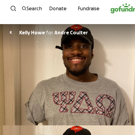
Skip to content
Search
Donate
Fundraise
Kelly Howe
for
Andre Coulter
K