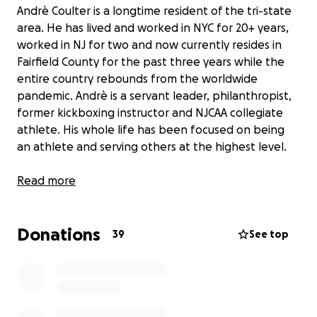
Andrè Coulter is a longtime resident of the tri-state
area. He has lived and worked in NYC for 20+ years,
worked in NJ for two and now currently resides in
Fairfield County for the past three years while the
entire country rebounds from the worldwide
pandemic. Andrè is a servant leader, philanthropist,
former kickboxing instructor and NJCAA collegiate
athlete. His whole life has been focused on being
an athlete and serving others at the highest level.
On August 12th 2022 at approximately 938am, Andrè
Read more
was heading to take a kickboxing class and was
involved in a horrific motorcycle accident where a
Donations
driver impeded a stop sign and T Boned Andrè. The
39
See top
impact left Andrè with life sustaining injuries that will
alter the trajectory of his life ten fold. Andrè was
immediately rushed to Saint Vincent’s Hospital for
emergency surgery where it was determined
necessary to amputate his dominant right arm due