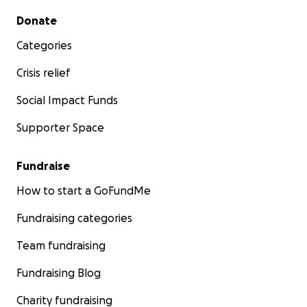
Secondary menu
Donate
Categories
Crisis relief
Social Impact Funds
Supporter Space
Fundraise
How to start a GoFundMe
Fundraising categories
Team fundraising
Fundraising Blog
Charity fundraising