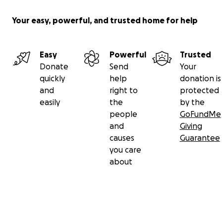
Your easy, powerful, and trusted home for help
Easy
Powerful
Trusted
Donate
Send
Your
quickly
help
donation is
and
right to
protected
easily
the
by the
people
GoFundMe
and
Giving
causes
Guarantee
you care
about