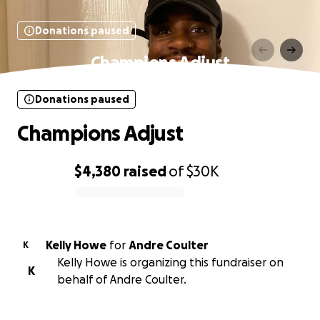
Donations paused
Champions Adjust
Donations paused
Champions Adjust
$4,380
raised
of
$30K
0% complete
Kelly Howe
for
Andre Coulter
K
Kelly Howe is organizing this fundraiser on
K
behalf of Andre Coulter.